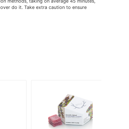
tion methods, taking on average 45 minutes,
over do it. Take extra caution to ensure