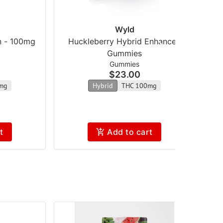
Wyld
n - 100mg
Huckleberry Hybrid Enhanced
Gummies
Gummies
$23.00
mg
Hybrid
THC 100mg
t
Add to cart