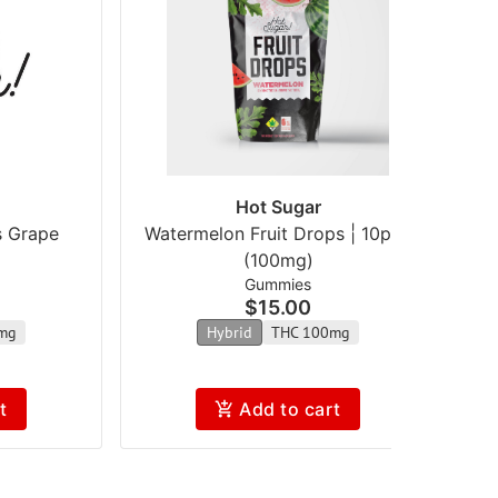
Hot Sugar
s Grape
Watermelon Fruit Drops | 10pk |
S
(100mg)
Gummies
$15.00
mg
Hybrid
THC 100mg
t
Add to cart