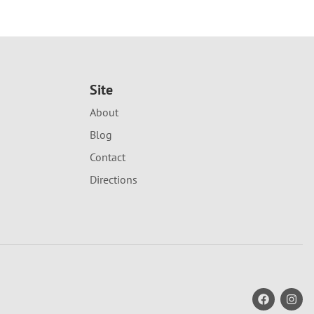
Site
About
Blog
Contact
Directions