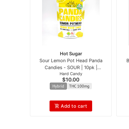
Hot Sugar
Sour Lemon Pot Head Panda
B
Candies - SOUR | 10pk |
Hard Candy
(100mg)
$10.00
Hybrid
THC 100mg
Add to cart