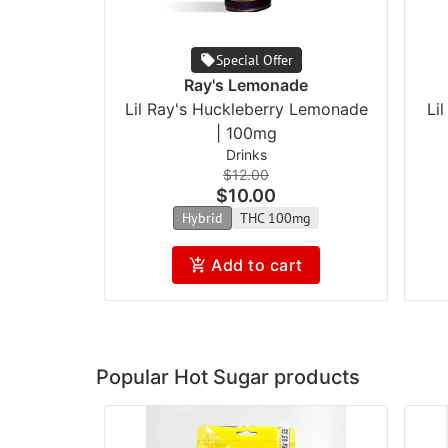
Special Offer
Ray's Lemonade
Lil Ray's Huckleberry Lemonade
Li
| 100mg
Drinks
$12.00
$10.00
Hybrid
THC 100mg
Add to cart
Popular Hot Sugar products