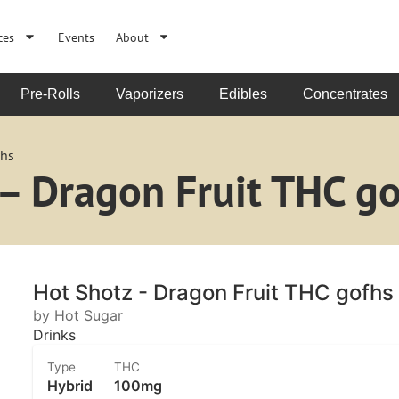
ces
Events
About
Pre-Rolls
Vaporizers
Edibles
Concentrates
fhs
– Dragon Fruit THC go
Hot Shotz - Dragon Fruit THC gofhs
by Hot Sugar
Drinks
Type
THC
Hybrid
100mg