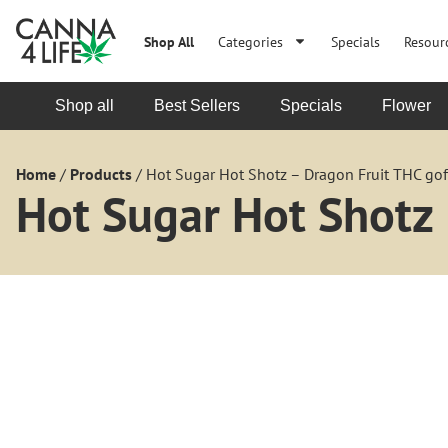
Shop All
Categories
Specials
Resour
Shop all
Best Sellers
Specials
Flower
Home
/
Products
/
Hot Sugar Hot Shotz – Dragon Fruit THC go
Hot Sugar Hot Shotz 