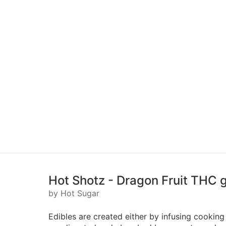
Hot Shotz - Dragon Fruit THC 
by Hot Sugar
Edibles are created either by infusing cooking 