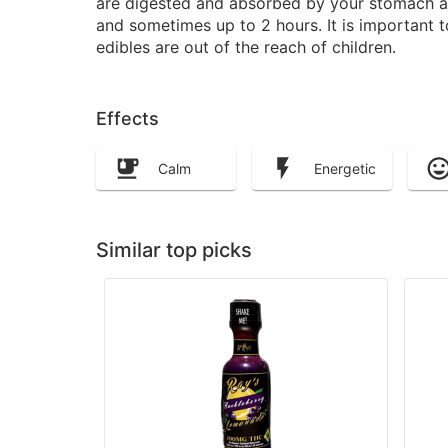
are digested and absorbed by your stomach and
and sometimes up to 2 hours. It is important 
edibles are out of the reach of children.
Effects
Calm
Energetic
Similar top picks