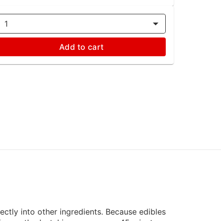
1
Add to cart
rectly into other ingredients. Because edibles