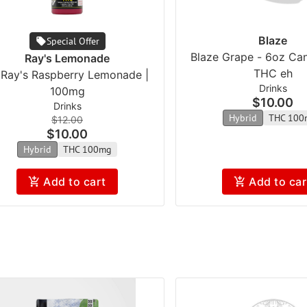
Blaze
Special Offer
Blaze Grape - 6oz Ca
Ray's Lemonade
THC eh
l Ray's Raspberry Lemonade |
Drinks
100mg
$10.00
Drinks
Hybrid
THC 100
$12.00
$10.00
Hybrid
THC 100mg
Add to cart
Add to car