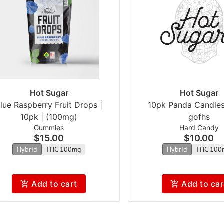
Hot Sugar
Hot Sugar
lue Raspberry Fruit Drops |
10pk Panda Candie
10pk | (100mg)
gofhs
Gummies
Hard Candy
$15.00
$10.00
Hybrid
THC 100mg
Hybrid
THC 100
Add to cart
Add to car