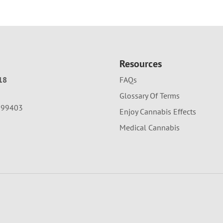
Resources
18
FAQs
Glossary Of Terms
A 99403
Enjoy Cannabis Effects
Medical Cannabis