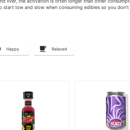
 liver, the activation is often longer than other consump
to start low and slow when consuming edibles so you don't 
Happy
Relaxed