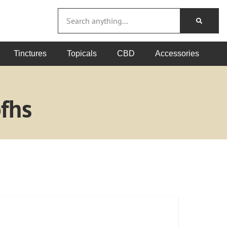
Tinctures
Topicals
CBD
Accessories
fhs