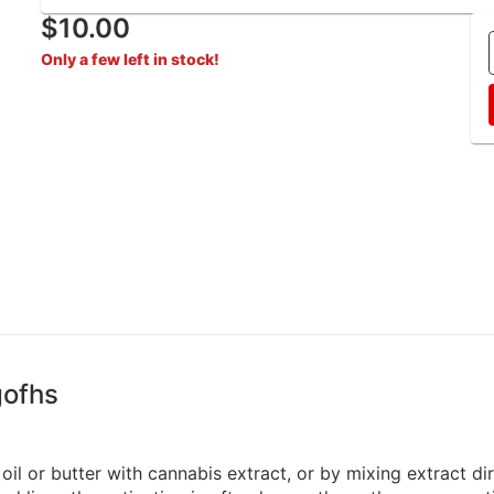
$10.00
Only a few left in stock!
gofhs
oil or butter with cannabis extract, or by mixing extract di