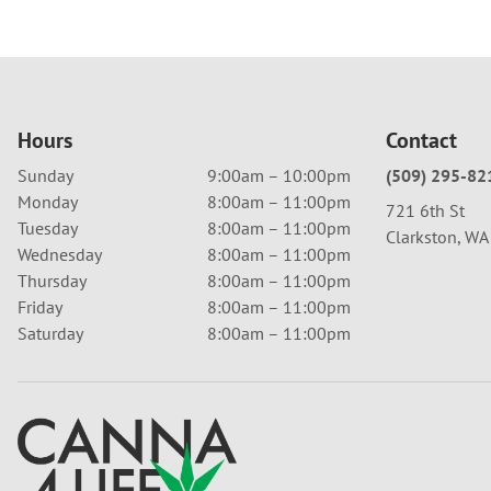
Hours
Contact
Sunday
9:00am – 10:00pm
(509) 295-82
Monday
8:00am – 11:00pm
721 6th St
Tuesday
8:00am – 11:00pm
Clarkston, W
Wednesday
8:00am – 11:00pm
Thursday
8:00am – 11:00pm
Friday
8:00am – 11:00pm
Saturday
8:00am – 11:00pm