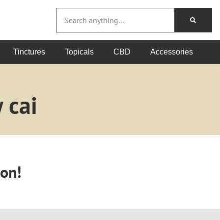
Tinctures
Topicals
CBD
Accessories
 cai
oon!