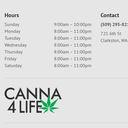
Hours
Contact
Sunday
9:00am – 10:00pm
(509) 295-82
Monday
8:00am – 11:00pm
721 6th St
Tuesday
8:00am – 11:00pm
Clarkston, W
Wednesday
8:00am – 11:00pm
Thursday
8:00am – 11:00pm
Friday
8:00am – 11:00pm
Saturday
8:00am – 11:00pm