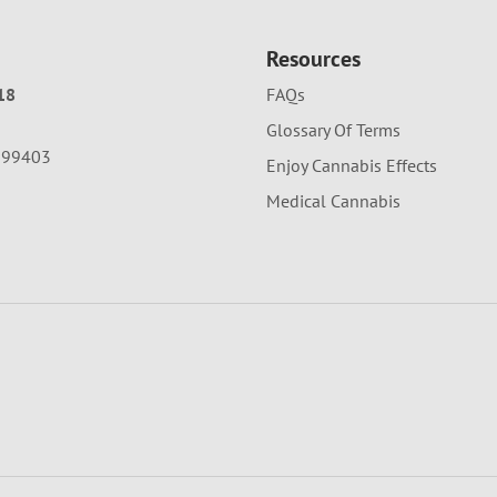
Resources
18
FAQs
Glossary Of Terms
A 99403
Enjoy Cannabis Effects
Medical Cannabis