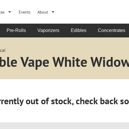
ces
Events
About
Pre-Rolls
Vaporizers
Edibles
Concentrates
cai
able Vape White Widow
rently out of stock, check back s