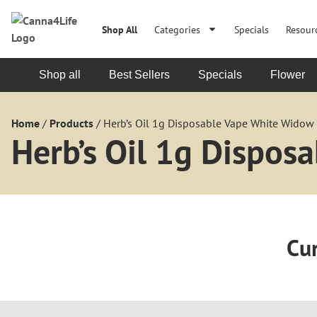
Shop All
Categories
Specials
Resour
Shop all
Best Sellers
Specials
Flower
Home
/
Products
/
Herb’s Oil 1g Disposable Vape White Widow 
Herb’s Oil 1g Dispos
Cur