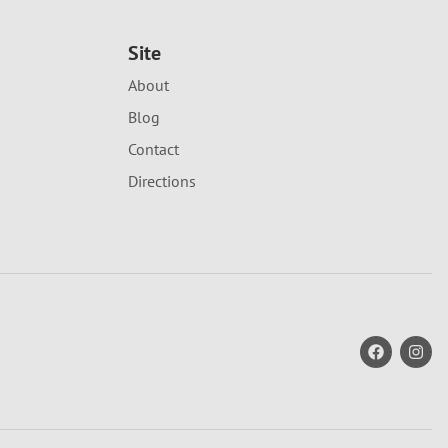
Site
About
Blog
Contact
Directions