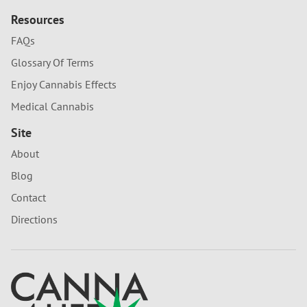
Resources
FAQs
Glossary Of Terms
Enjoy Cannabis Effects
Medical Cannabis
Site
About
Blog
Contact
Directions