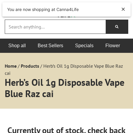
You are now shopping at Canna4Life
Shop all
Best Sellers
Specials
Flower
Home
/
Products
/
Herb’s Oil 1g Disposable Vape Blue Raz
cai
Herb’s Oil 1g Disposable Vape
Blue Raz cai
Currently out of stock, check back