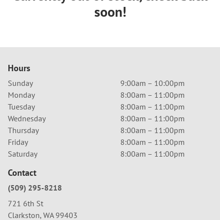
soon!
Hours
Sunday
9:00am – 10:00pm
Monday
8:00am – 11:00pm
Tuesday
8:00am – 11:00pm
Wednesday
8:00am – 11:00pm
Thursday
8:00am – 11:00pm
Friday
8:00am – 11:00pm
Saturday
8:00am – 11:00pm
Contact
(509) 295-8218
721 6th St
Clarkston, WA 99403