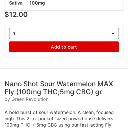
Sativa
100mg
$12.00
1
Add to cart
Nano Shot Sour Watermelon MAX
Fly (100mg THC;5mg CBG) gr
by Green Revolution
A bold burst of sour watermelon. A clean, focused
high. This 2-oz pocket-sized powerhouse delivers
100mg THC + 5mg CBG using our fast-acting Fly