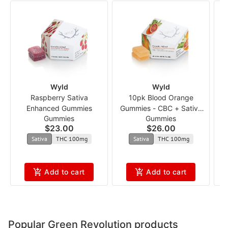
Wyld
Wyld
Raspberry Sativa
10pk Blood Orange
Enhanced Gummies
Gummies - CBC + Sativa
Gummies
Gummies
Enhanced 1:1 ncmx
$23.00
$26.00
Sativa
THC 100mg
Sativa
THC 100mg
Add to cart
Add to cart
Popular Green Revolution products