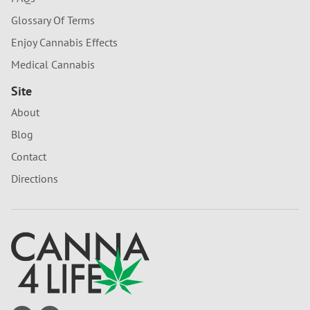
Glossary Of Terms
Enjoy Cannabis Effects
Medical Cannabis
Site
About
Blog
Contact
Directions