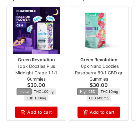
Green Revolution
Green Revolution
10pk Doozies Plus
10pk Nano Doozies
Midnight Grape 1:1:1
Raspberry 60:1 CBD gr
Gummies
Gummies
THC:CBD:CBN
$30.00
$30.00
Indica
THC 100mg
High CBD
THC 10mg
CBD 100mg
CBD 600mg
Add to cart
Add to cart