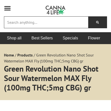
Shop all
Best Sellers
Specials
Flower
Home
/
Products
/
Green Revolution Nano Shot Sour
Watermelon MAX Fly (100mg THC;5mg CBG) gr
Green Revolution Nano Shot
Sour Watermelon MAX Fly
(100mg THC;5mg CBG) gr