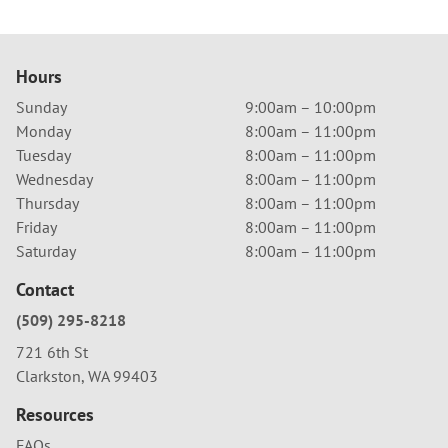
Hours
Sunday
9:00am – 10:00pm
Monday
8:00am – 11:00pm
Tuesday
8:00am – 11:00pm
Wednesday
8:00am – 11:00pm
Thursday
8:00am – 11:00pm
Friday
8:00am – 11:00pm
Saturday
8:00am – 11:00pm
Contact
(509) 295-8218
721 6th St
Clarkston, WA 99403
Resources
FAQs