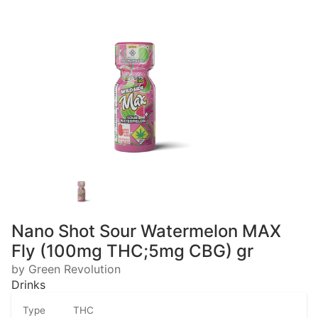
Nano Shot Sour Watermelon MAX
Fly (100mg THC;5mg CBG) gr
by Green Revolution
Drinks
Type
THC