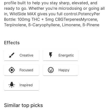
profile built to help you stay sharp, elevated, and
ready to go. Whether you're microdosing or going all
in, WildSide MAX gives you full control.PotencyPer
Bottle: 100mg THC + 5mg CBGTerpenesMyrcene,
Terpinolene, ß-Caryophyllene, Limonene, ß-Pinene
Effects
Creative
Energetic
Focused
Happy
Inspired
Similar top picks