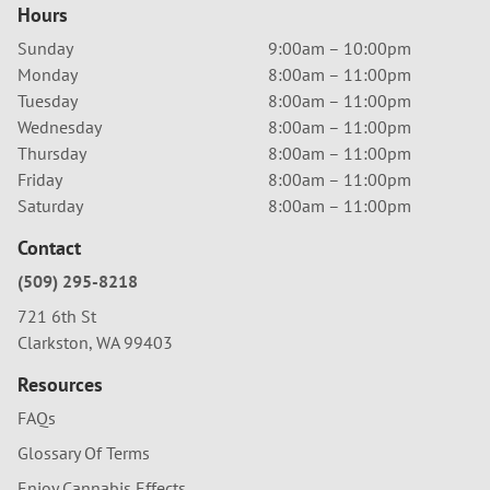
Hours
Sunday
9:00am – 10:00pm
Monday
8:00am – 11:00pm
Tuesday
8:00am – 11:00pm
Wednesday
8:00am – 11:00pm
Thursday
8:00am – 11:00pm
Friday
8:00am – 11:00pm
Saturday
8:00am – 11:00pm
Contact
(509) 295-8218
721 6th St
Clarkston, WA 99403
Resources
FAQs
Glossary Of Terms
Enjoy Cannabis Effects