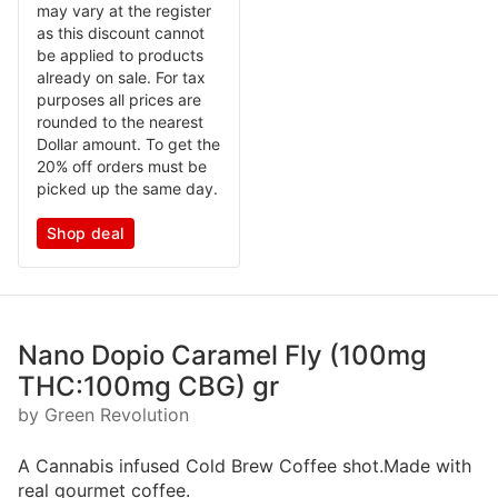
may vary at the register
as this discount cannot
be applied to products
already on sale. For tax
purposes all prices are
rounded to the nearest
Dollar amount. To get the
20% off orders must be
picked up the same day.
Shop deal
Nano Dopio Caramel Fly (100mg
THC:100mg CBG) gr
by Green Revolution
A Cannabis infused Cold Brew Coffee shot.Made with
real gourmet coffee.