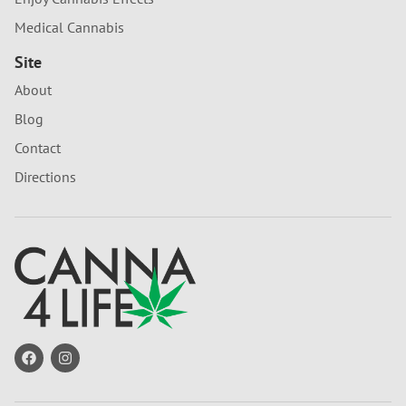
Medical Cannabis
Site
About
Blog
Contact
Directions