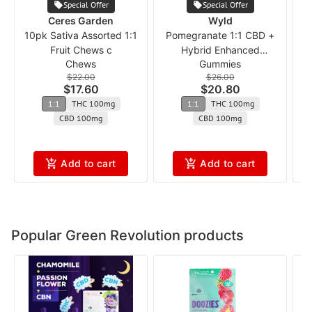
Special Offer
Special Offer
Ceres Garden
Wyld
10pk Sativa Assorted 1:1
Pomegranate 1:1 CBD +
1
Fruit Chews c
Hybrid Enhanced
Chews
Gummies
Gummies
$22.00
$26.00
$17.60
$20.80
1:1
THC 100mg
1:1
THC 100mg
CBD 100mg
CBD 100mg
Add to cart
Add to cart
Popular Green Revolution products