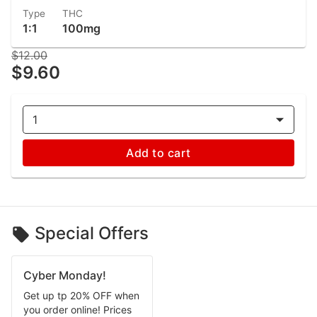
Type
THC
1:1
100mg
$12.00
$9.60
1
Add to cart
Special Offers
Cyber Monday!
Get up tp 20% OFF when
you order online! Prices