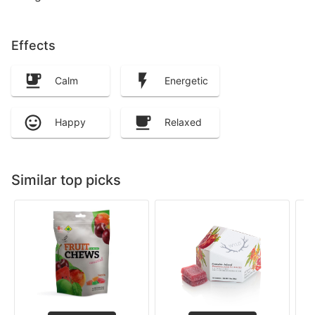
Effects
Calm
Energetic
Happy
Relaxed
Similar top picks