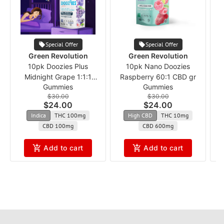
Special Offer
Special Offer
Green Revolution
Green Revolution
10pk Doozies Plus
10pk Nano Doozies
Midnight Grape 1:1:1
Raspberry 60:1 CBD gr
W
Gummies
Gummies
THC:CBD:CBN
$30.00
$30.00
$24.00
$24.00
Indica
THC 100mg
High CBD
THC 10mg
CBD 100mg
CBD 600mg
Add to cart
Add to cart