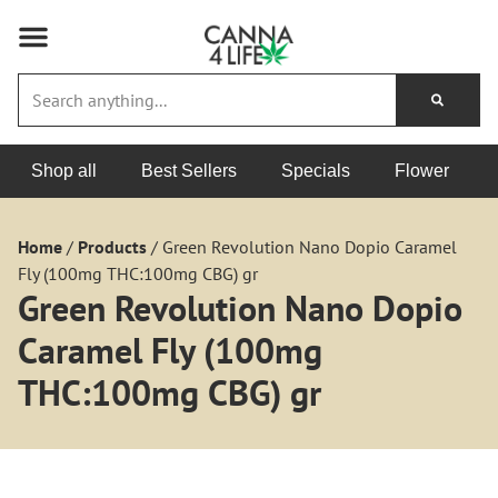
Shop all
Best Sellers
Specials
Flower
Home
/
Products
/
Green Revolution Nano Dopio Caramel
Fly (100mg THC:100mg CBG) gr
Green Revolution Nano Dopio
Caramel Fly (100mg
THC:100mg CBG) gr