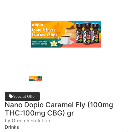
Special Offer
Nano Dopio Caramel Fly (100mg
THC:100mg CBG) gr
by Green Revolution
Drinks