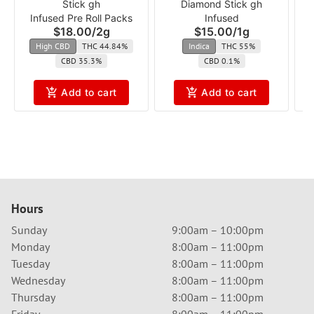
Stick gh
Diamond Stick gh
Infused Pre Roll Packs
Infused
$18.00
/
2g
$15.00
/
1g
High CBD
THC 44.84%
Indica
THC 55%
CBD 35.3%
CBD 0.1%
Add to cart
Add to cart
Hours
Sunday
9:00am – 10:00pm
Monday
8:00am – 11:00pm
Tuesday
8:00am – 11:00pm
Wednesday
8:00am – 11:00pm
Thursday
8:00am – 11:00pm
Friday
8:00am – 11:00pm