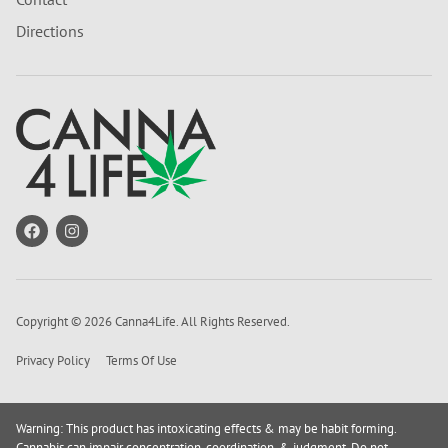
Directions
Copyright © 2026 Canna4Life. All Rights Reserved.
Privacy Policy
Terms Of Use
Warning: This product has intoxicating effects & may be habit forming.
Cannabis can impair concentration, coordination, & judgment. Do not