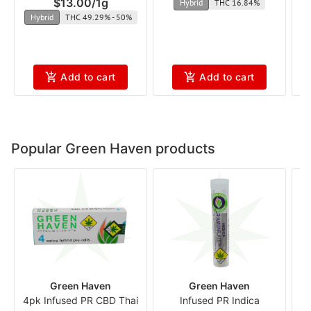
$13.00
/
1g
Hybrid
THC 16.84%
Hybrid
THC 49.29% - 50%
Add to cart
Add to cart
Popular Green Haven products
Green Haven
Green Haven
4pk Infused PR CBD Thai
Infused PR Indica