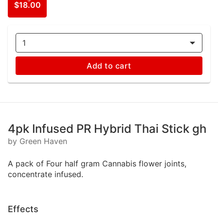
$18.00
1
Add to cart
4pk Infused PR Hybrid Thai Stick gh
by Green Haven
A pack of Four half gram Cannabis flower joints,
concentrate infused.
Effects