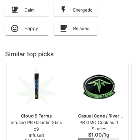
Calm
Energetic
Happy
Relaxed
Similar top picks
Cloud 9 Farms
Casual Cone / River
Infused PR Galactic Stick
PR GMO Cookies ff
Runners
Singles
c9
$1.00
/
1g
Infused