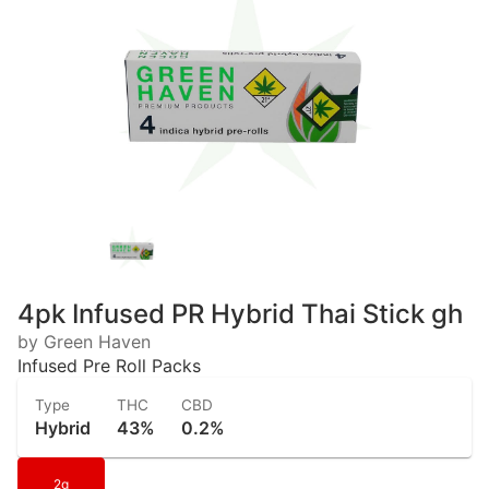
4pk Infused PR Hybrid Thai Stick gh
by Green Haven
Infused Pre Roll Packs
Type
THC
CBD
Hybrid
43%
0.2%
2g