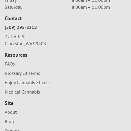
Saturday
8:00am – 11:00pm
Contact
(509) 295-8218
721 6th St
Clarkston, WA 99403
Resources
FAQs
Glossary Of Terms
Enjoy Cannabis Effects
Medical Cannabis
Site
About
Blog
Contact