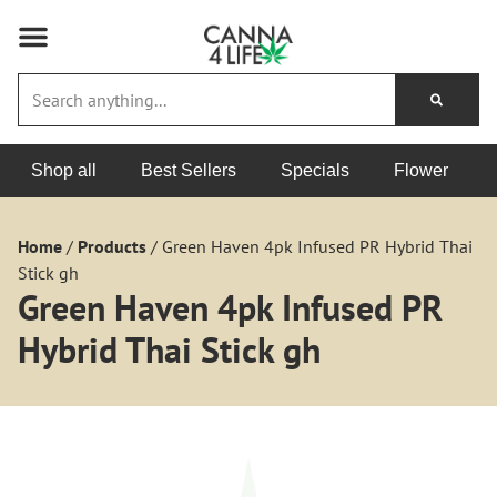
Shop all
Best Sellers
Specials
Flower
Home
/
Products
/
Green Haven 4pk Infused PR Hybrid Thai
Stick gh
Green Haven 4pk Infused PR
Hybrid Thai Stick gh