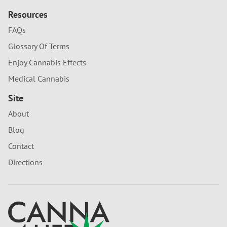
Resources
FAQs
Glossary Of Terms
Enjoy Cannabis Effects
Medical Cannabis
Site
About
Blog
Contact
Directions