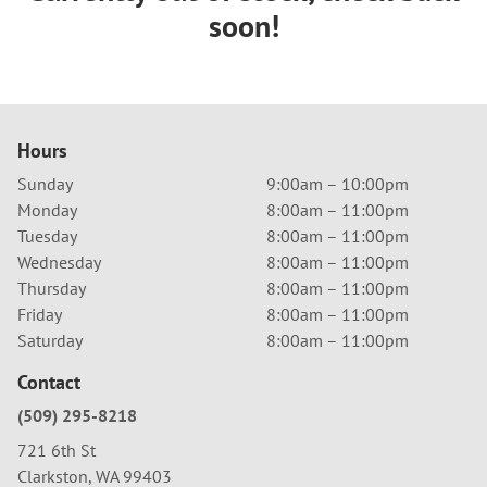
soon!
Hours
Sunday
9:00am – 10:00pm
Monday
8:00am – 11:00pm
Tuesday
8:00am – 11:00pm
Wednesday
8:00am – 11:00pm
Thursday
8:00am – 11:00pm
Friday
8:00am – 11:00pm
Saturday
8:00am – 11:00pm
Contact
(509) 295-8218
721 6th St
Clarkston, WA 99403