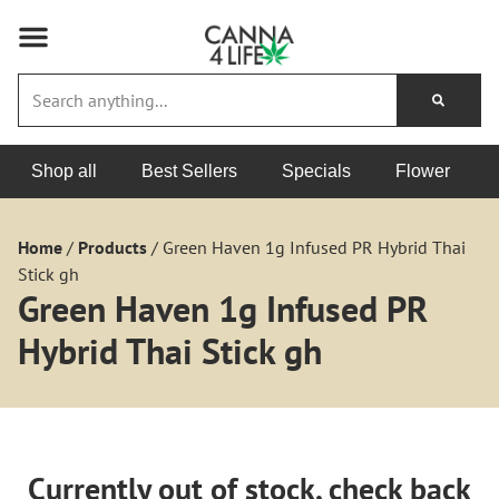
Shop all
Best Sellers
Specials
Flower
Home
/
Products
/
Green Haven 1g Infused PR Hybrid Thai
Stick gh
Green Haven 1g Infused PR
Hybrid Thai Stick gh
Currently out of stock, check back