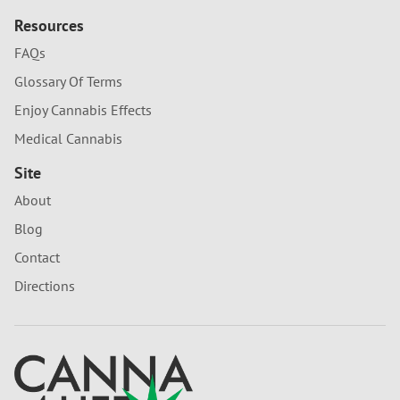
Resources
FAQs
Glossary Of Terms
Enjoy Cannabis Effects
Medical Cannabis
Site
About
Blog
Contact
Directions