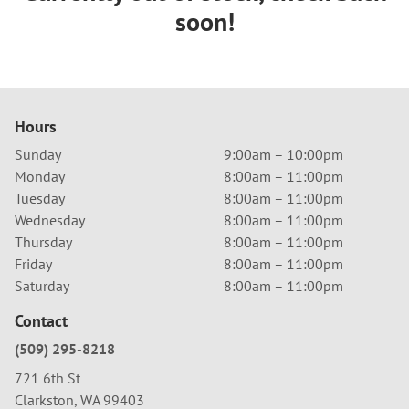
soon!
Hours
Sunday
9:00am – 10:00pm
Monday
8:00am – 11:00pm
Tuesday
8:00am – 11:00pm
Wednesday
8:00am – 11:00pm
Thursday
8:00am – 11:00pm
Friday
8:00am – 11:00pm
Saturday
8:00am – 11:00pm
Contact
(509) 295-8218
721 6th St
Clarkston, WA 99403