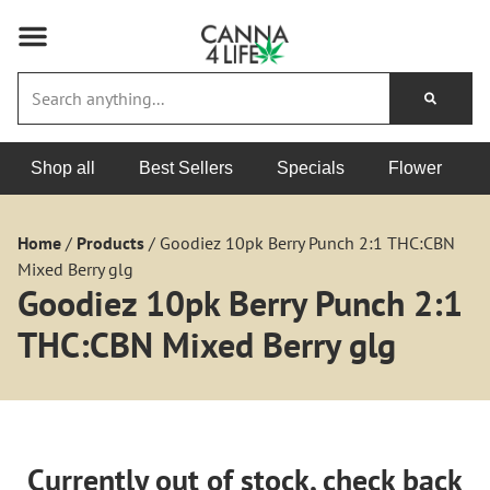
Shop all
Best Sellers
Specials
Flower
Home
/
Products
/
Goodiez 10pk Berry Punch 2:1 THC:CBN
Mixed Berry glg
Goodiez 10pk Berry Punch 2:1
THC:CBN Mixed Berry glg
Currently out of stock, check back