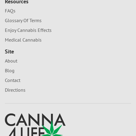
Resources
FAQs
Glossary Of Terms
Enjoy Cannabis Effects
Medical Cannabis
Site
About
Blog
Contact
Directions