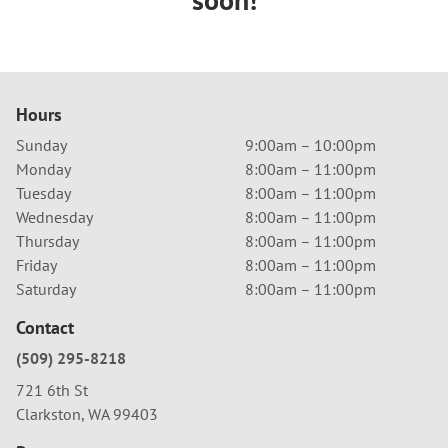
Hours
Sunday
9:00am – 10:00pm
Monday
8:00am – 11:00pm
Tuesday
8:00am – 11:00pm
Wednesday
8:00am – 11:00pm
Thursday
8:00am – 11:00pm
Friday
8:00am – 11:00pm
Saturday
8:00am – 11:00pm
Contact
(509) 295-8218
721 6th St
Clarkston, WA 99403