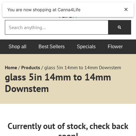
You are now shopping at Canna4Life
Shop all
Best Sellers
Specials
Flower
Home
/
Products
/
glass 5in 14mm to 14mm Downstem
glass 5in 14mm to 14mm
Downstem
Currently out of stock, check back
soon!