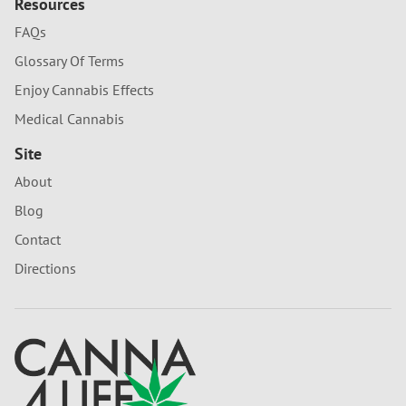
Resources
FAQs
Glossary Of Terms
Enjoy Cannabis Effects
Medical Cannabis
Site
About
Blog
Contact
Directions