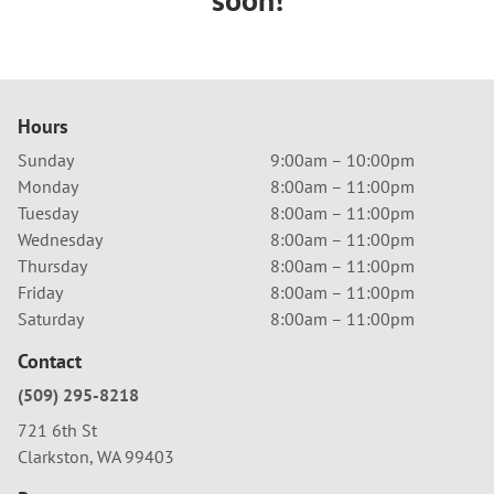
Hours
Sunday
9:00am – 10:00pm
Monday
8:00am – 11:00pm
Tuesday
8:00am – 11:00pm
Wednesday
8:00am – 11:00pm
Thursday
8:00am – 11:00pm
Friday
8:00am – 11:00pm
Saturday
8:00am – 11:00pm
Contact
(509) 295-8218
721 6th St
Clarkston, WA 99403