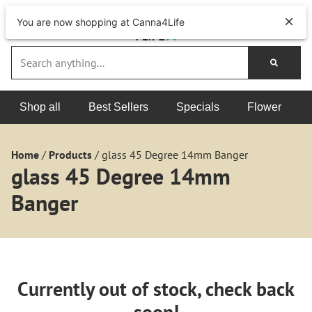
You are now shopping at Canna4Life
Shop all
Best Sellers
Specials
Flower
Home
/
Products
/
glass 45 Degree 14mm Banger
glass 45 Degree 14mm
Banger
Currently out of stock, check back
soon!