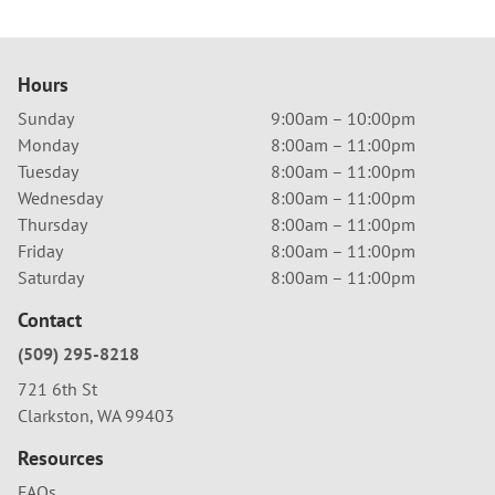
Hours
Sunday
9:00am – 10:00pm
Monday
8:00am – 11:00pm
Tuesday
8:00am – 11:00pm
Wednesday
8:00am – 11:00pm
Thursday
8:00am – 11:00pm
Friday
8:00am – 11:00pm
Saturday
8:00am – 11:00pm
Contact
(509) 295-8218
721 6th St
Clarkston, WA 99403
Resources
FAQs