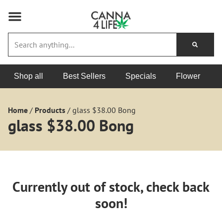
Shop all
Best Sellers
Specials
Flower
Home
/
Products
/
glass $38.00 Bong
glass $38.00 Bong
Currently out of stock, check back
soon!