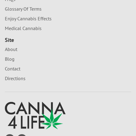
Glossary Of Terms
Enjoy Cannabis Effects
Medical Cannabis
Site
About
Blog
Contact
Directions