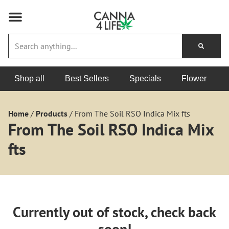
Shop all
Best Sellers
Specials
Flower
Home
/
Products
/
From The Soil RSO Indica Mix fts
From The Soil RSO Indica Mix
fts
Currently out of stock, check back
soon!