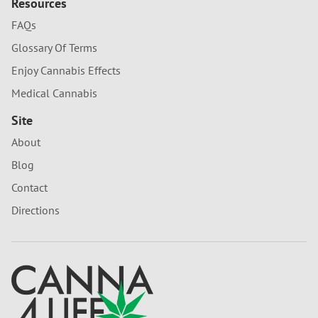
Resources
FAQs
Glossary Of Terms
Enjoy Cannabis Effects
Medical Cannabis
Site
About
Blog
Contact
Directions