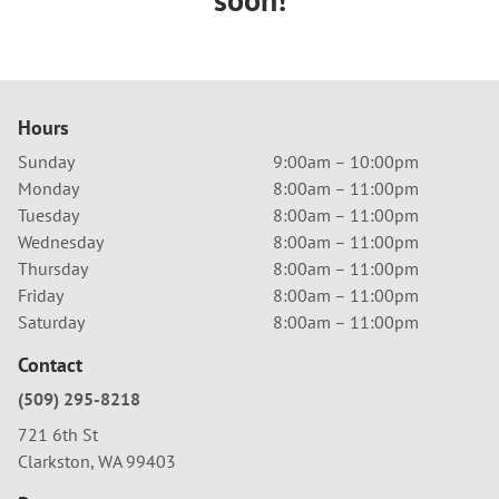
Hours
Sunday
9:00am – 10:00pm
Monday
8:00am – 11:00pm
Tuesday
8:00am – 11:00pm
Wednesday
8:00am – 11:00pm
Thursday
8:00am – 11:00pm
Friday
8:00am – 11:00pm
Saturday
8:00am – 11:00pm
Contact
(509) 295-8218
721 6th St
Clarkston, WA 99403