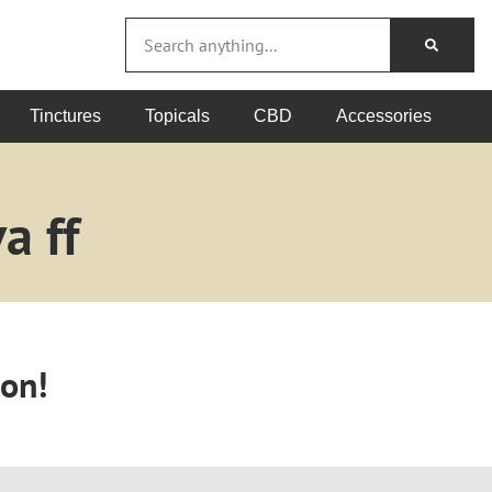
Tinctures
Topicals
CBD
Accessories
a ff
oon!