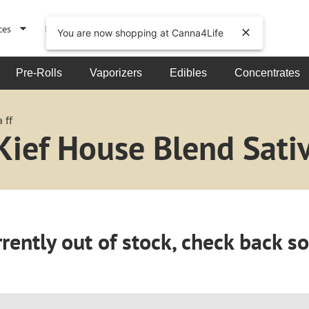
ces
Events
About
You are now shopping at Canna4Life
Pre-Rolls
Vaporizers
Edibles
Concentrates
 ff
ief House Blend Sativ
rently out of stock, check back s