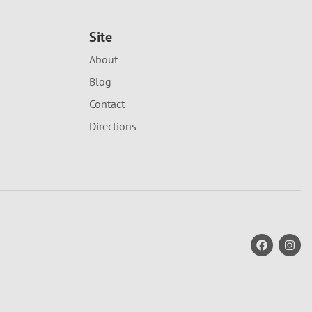
Site
About
Blog
Contact
Directions