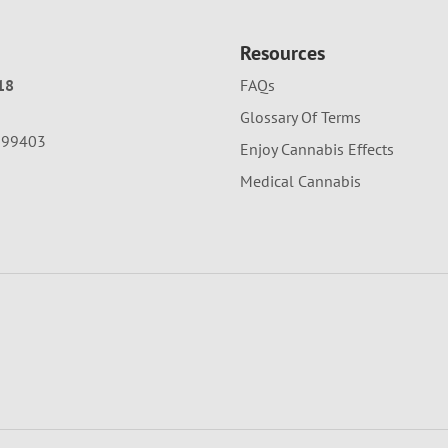
Resources
18
FAQs
Glossary Of Terms
A 99403
Enjoy Cannabis Effects
Medical Cannabis