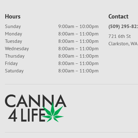
Hours
Contact
Sunday
9:00am – 10:00pm
(509) 295-82
Monday
8:00am – 11:00pm
721 6th St
Tuesday
8:00am – 11:00pm
Clarkston, W
Wednesday
8:00am – 11:00pm
Thursday
8:00am – 11:00pm
Friday
8:00am – 11:00pm
Saturday
8:00am – 11:00pm