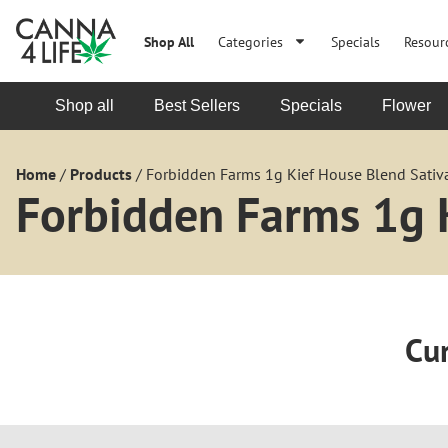
Shop All
Categories
Specials
Resour
Shop all
Best Sellers
Specials
Flower
Home
/
Products
/
Forbidden Farms 1g Kief House Blend Sativa
Forbidden Farms 1g K
Cur