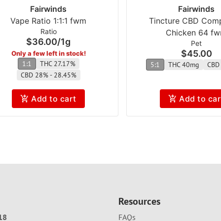
Fairwinds
Fairwinds
Vape Ratio 1:1:1 fwm
Tincture CBD Com
Ratio
Chicken 64 f
$36.00
/
1g
Pet
$45.00
Only a few left in stock!
1:1
THC 27.17%
5:1
THC 40mg
CBD
CBD 28% - 28.45%
Add to cart
Add to car
Resources
18
FAQs