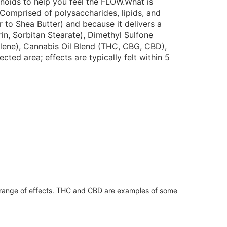
noids to help you feel the FLOW.What is
 Comprised of polysaccharides, lipids, and
 to Shea Butter) and because it delivers a
in, Sorbitan Stearate), Dimethyl Sulfone
lene), Cannabis Oil Blend (THC, CBG, CBD),
d area; effects are typically felt within 5
 range of effects. THC and CBD are examples of some