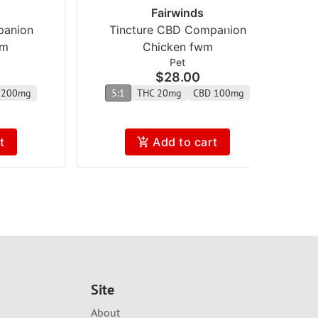
Fairwinds
panion
Tincture CBD Companion
wm
Chicken fwm
Pet
$28.00
 200mg
5:1
THC 20mg
CBD 100mg
t
Add to cart
Site
About