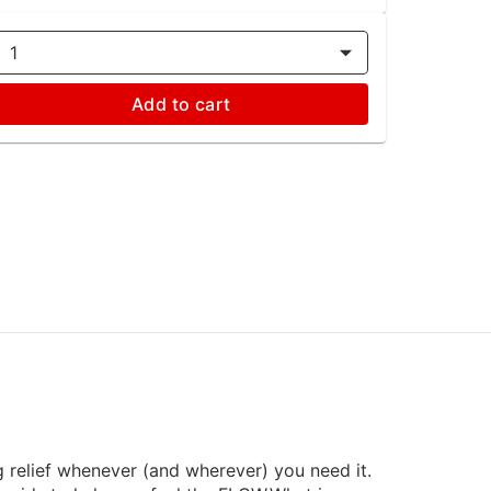
1
Add to cart
g relief whenever (and wherever) you need it.