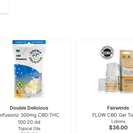
Double Delicious
Fairwinds
Infusionz 300mg CBD:THC
FLOW CBD Gel To
Lotions
100:20 dd
$36.00
Topical Oils