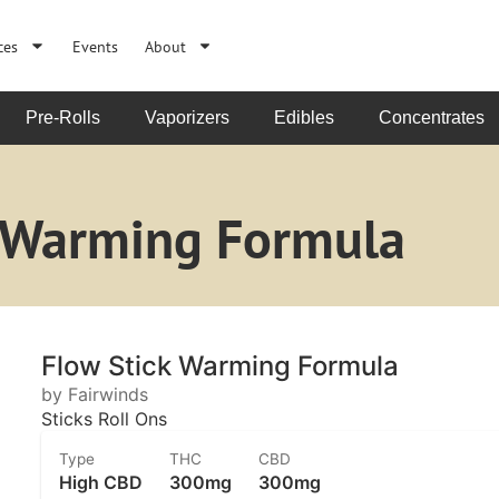
ces
Events
About
Pre-Rolls
Vaporizers
Edibles
Concentrates
k Warming Formula
Flow Stick Warming Formula
by Fairwinds
Sticks Roll Ons
Type
THC
CBD
High CBD
300mg
300mg