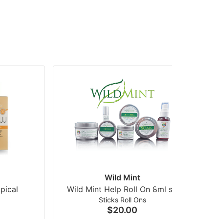
Wild Mint
pical
Wild Mint Help Roll On 8ml so
Mo
Sticks Roll Ons
$20.00