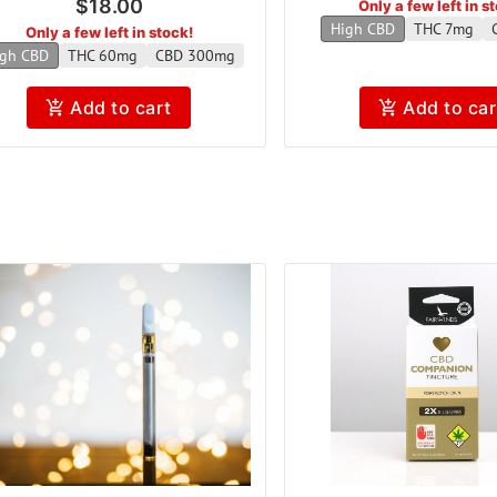
$18.00
Only a few left in s
High CBD
THC 7mg
Only a few left in stock!
gh CBD
THC 60mg
CBD 300mg
Add to cart
Add to car