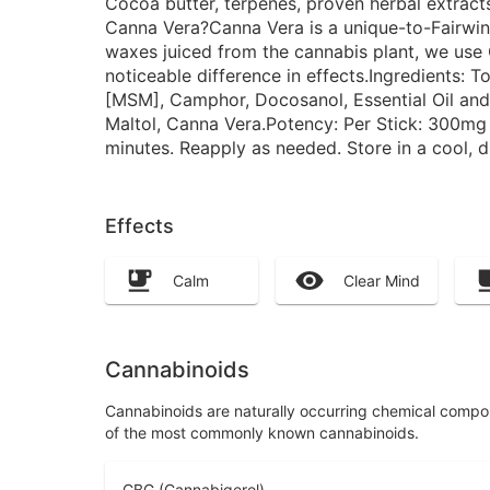
Cocoa butter, terpenes, proven herbal extrac
Canna Vera?Canna Vera is a unique-to-Fairwinds
waxes juiced from the cannabis plant, we use C
noticeable difference in effects.Ingredients: 
[MSM], Camphor, Docosanol, Essential Oil an
Maltol, Canna Vera.Potency: Per Stick: 300mg
minutes. Reapply as needed. Store in a cool, 
Effects
Calm
Clear Mind
Cannabinoids
Cannabinoids are naturally occurring chemical compo
of the most commonly known cannabinoids.
CBG (Cannabigerol)