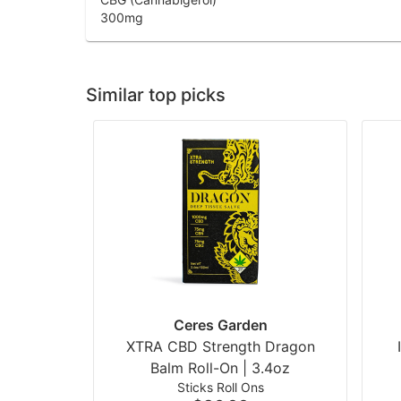
300
mg
Similar top picks
Ceres Garden
XTRA CBD Strength Dragon
Balm Roll-On | 3.4oz
Sticks Roll Ons