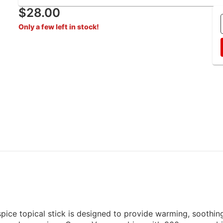
$28.00
Only a few left in stock!
pice topical stick is designed to provide warming, soothin