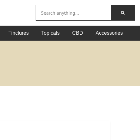
Tinctures
Topicals
CBD
Accessories