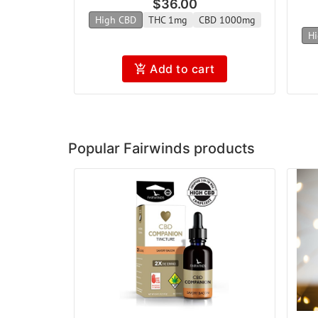
$36.00
High CBD
THC 1mg
CBD 1000mg
Hi
Add to cart
Popular Fairwinds products