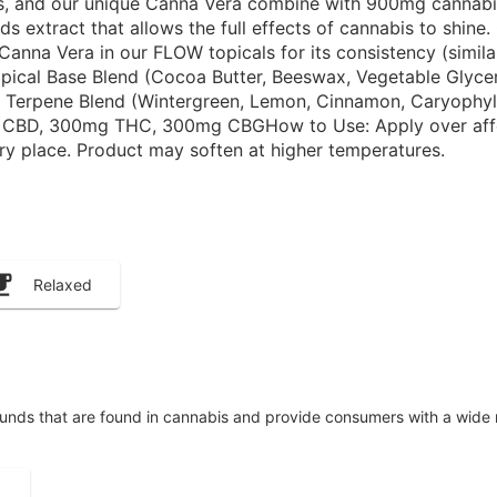
ts, and our unique Canna Vera combine with 900mg cannabi
 extract that allows the full effects of cannabis to shine.
anna Vera in our FLOW topicals for its consistency (similar
Topical Base Blend (Cocoa Butter, Beeswax, Vegetable Glycer
d Terpene Blend (Wintergreen, Lemon, Cinnamon, Caryophyl
 CBD, 300mg THC, 300mg CBGHow to Use: Apply over affecte
dry place. Product may soften at higher temperatures.
Relaxed
unds that are found in cannabis and provide consumers with a wide