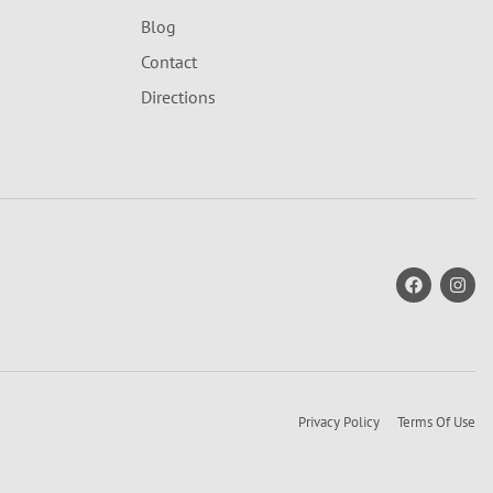
Blog
Contact
Directions
Privacy Policy
Terms Of Use