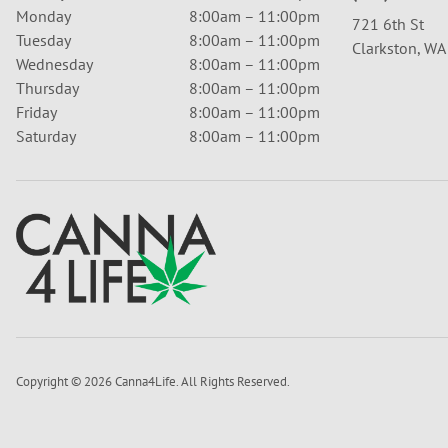
Monday
8:00am – 11:00pm
721 6th St
Tuesday
8:00am – 11:00pm
Clarkston, W
Wednesday
8:00am – 11:00pm
Thursday
8:00am – 11:00pm
Friday
8:00am – 11:00pm
Saturday
8:00am – 11:00pm
Copyright © 2026 Canna4Life. All Rights Reserved.