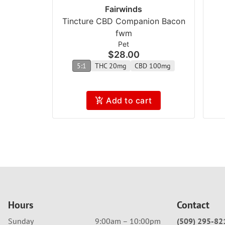
Fairwinds
Tincture CBD Companion Bacon
fwm
Pet
$28.00
5:1
THC 20mg
CBD 100mg
Add to cart
Hours
Contact
Sunday
9:00am – 10:00pm
(509) 295-82