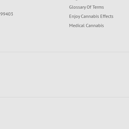
Glossary Of Terms
A 99403
Enjoy Cannabis Effects
Medical Cannabis