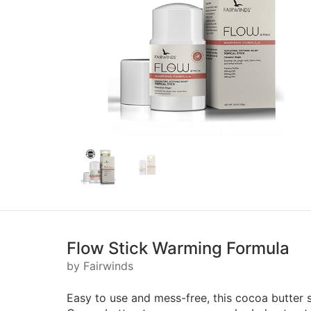
Flow Stick Warming Formula
by Fairwinds
Easy to use and mess-free, this cocoa butter s