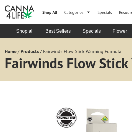
Shop All
Categories
Specials
Resour
Shop all
Best Sellers
Specials
Flower
Home
/
Products
/
Fairwinds Flow Stick Warming Formula
Fairwinds Flow Stic