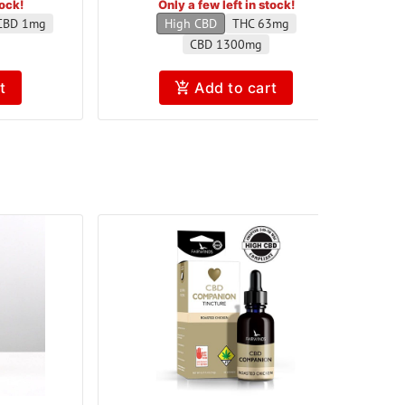
tock!
Only a few left in stock!
CBD 1mg
High CBD
THC 63mg
CBD 1300mg
t
Add to cart