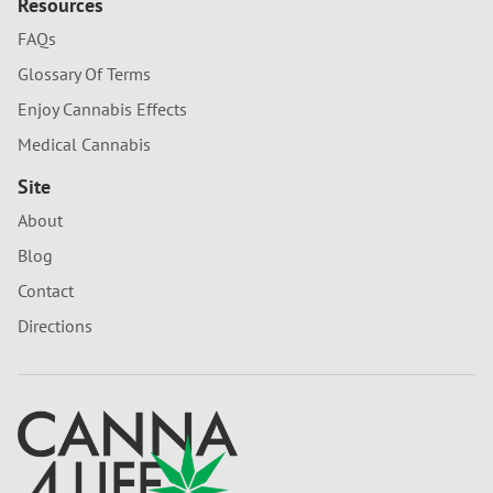
Resources
FAQs
Glossary Of Terms
Enjoy Cannabis Effects
Medical Cannabis
Site
About
Blog
Contact
Directions