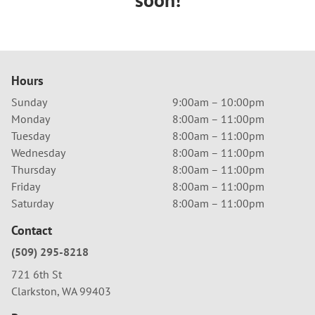
Hours
Sunday
9:00am – 10:00pm
Monday
8:00am – 11:00pm
Tuesday
8:00am – 11:00pm
Wednesday
8:00am – 11:00pm
Thursday
8:00am – 11:00pm
Friday
8:00am – 11:00pm
Saturday
8:00am – 11:00pm
Contact
(509) 295-8218
721 6th St
Clarkston, WA 99403