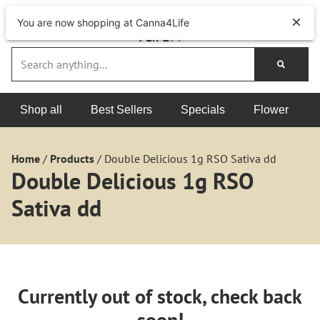
You are now shopping at Canna4Life
Shop all
Best Sellers
Specials
Flower
Home
/
Products
/
Double Delicious 1g RSO Sativa dd
Double Delicious 1g RSO
Sativa dd
Currently out of stock, check back
soon!