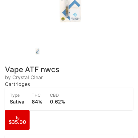
Vape ATF nwcs
by Crystal Clear
Cartridges
Type
THC
CBD
Sativa
84%
0.62%
1g
$35.00