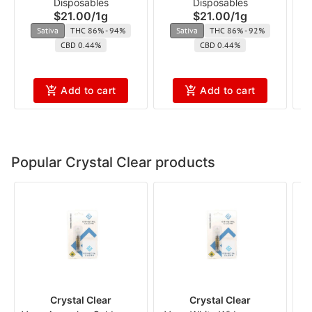
Disposables
Disposables
(Flavored) cft
$21.00
/
1g
$21.00
/
1g
Sativa
THC 86% - 94%
Sativa
THC 86% - 92%
CBD 0.44%
CBD 0.44%
Add to cart
Add to cart
Popular Crystal Clear products
Crystal Clear
Crystal Clear