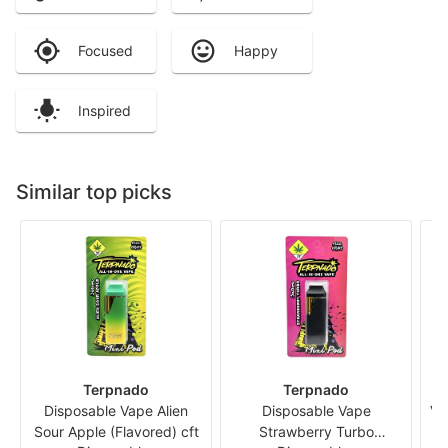
Focused
Happy
Inspired
Similar top picks
Terpnado
Terpnado
Disposable Vape Alien
Disposable Vape
Va
Sour Apple (Flavored) cft
Strawberry Turbo