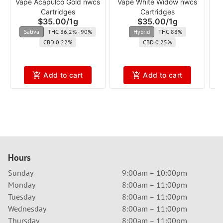
Vape Acapulco Gold nwcs
Vape White Widow nwcs
V
Cartridges
Cartridges
$35.00
/
1g
$35.00
/
1g
Sativa
THC 86.2% - 90%
Hybrid
THC 88%
CBD 0.22%
CBD 0.25%
Add to cart
Add to cart
Hours
Sunday
9:00am – 10:00pm
Monday
8:00am – 11:00pm
Tuesday
8:00am – 11:00pm
Wednesday
8:00am – 11:00pm
Thursday
8:00am – 11:00pm