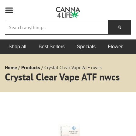
Shop all
Best Sellers
Specials
Flower
Home
/
Products
/
Crystal Clear Vape ATF nwcs
Crystal Clear Vape ATF nwcs