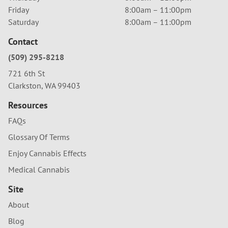
Friday
8:00am – 11:00pm
Saturday
8:00am – 11:00pm
Contact
(509) 295-8218
721 6th St
Clarkston, WA 99403
Resources
FAQs
Glossary Of Terms
Enjoy Cannabis Effects
Medical Cannabis
Site
About
Blog