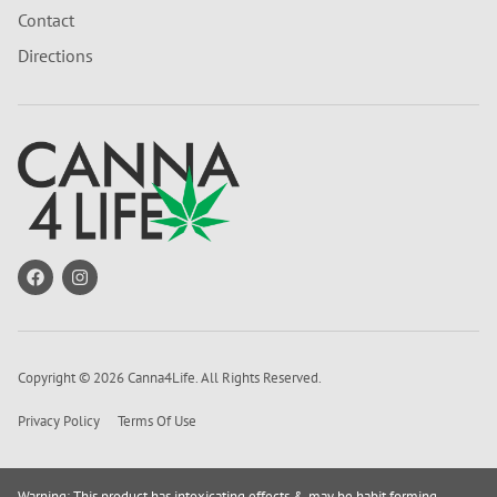
Contact
Directions
Copyright © 2026 Canna4Life. All Rights Reserved.
Privacy Policy
Terms Of Use
Warning: This product has intoxicating effects & may be habit forming.