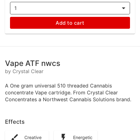
1
Add to cart
Vape ATF nwcs
by Crystal Clear
A One gram universal 510 threaded Cannabis
concentrate Vape cartridge. From Crystal Clear
Concentrates a Northwest Cannabis Solutions brand.
Effects
Creative
Energetic