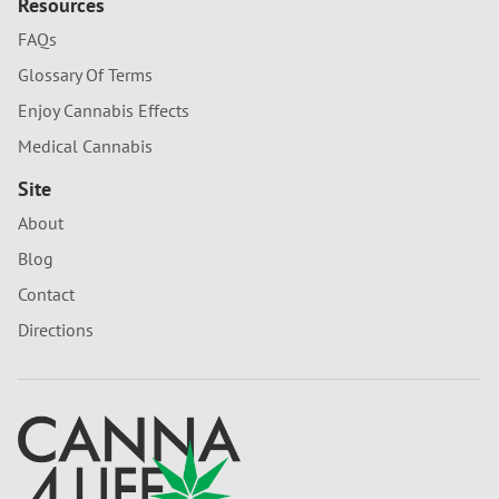
Resources
FAQs
Glossary Of Terms
Enjoy Cannabis Effects
Medical Cannabis
Site
About
Blog
Contact
Directions