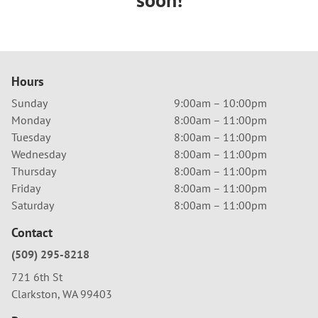
Hours
Sunday
9:00am – 10:00pm
Monday
8:00am – 11:00pm
Tuesday
8:00am – 11:00pm
Wednesday
8:00am – 11:00pm
Thursday
8:00am – 11:00pm
Friday
8:00am – 11:00pm
Saturday
8:00am – 11:00pm
Contact
(509) 295-8218
721 6th St
Clarkston, WA 99403