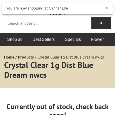
You are now shopping at Canna4Life
Shop all
Best Sellers
Specials
Flower
Home
/
Products
/
Crystal Clear 1g Dist Blue Dream nwcs
Crystal Clear 1g Dist Blue
Dream nwcs
Currently out of stock, check back
soon!