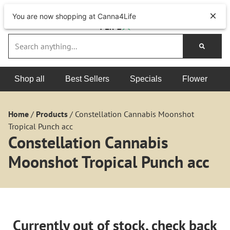
You are now shopping at Canna4Life
Shop all
Best Sellers
Specials
Flower
Home
/
Products
/
Constellation Cannabis Moonshot
Tropical Punch acc
Constellation Cannabis
Moonshot Tropical Punch acc
Currently out of stock, check back