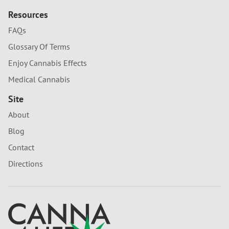
Resources
FAQs
Glossary Of Terms
Enjoy Cannabis Effects
Medical Cannabis
Site
About
Blog
Contact
Directions