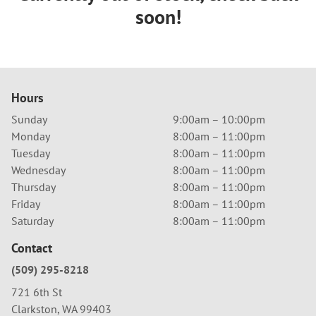
soon!
Hours
Sunday
9:00am – 10:00pm
Monday
8:00am – 11:00pm
Tuesday
8:00am – 11:00pm
Wednesday
8:00am – 11:00pm
Thursday
8:00am – 11:00pm
Friday
8:00am – 11:00pm
Saturday
8:00am – 11:00pm
Contact
(509) 295-8218
721 6th St
Clarkston, WA 99403