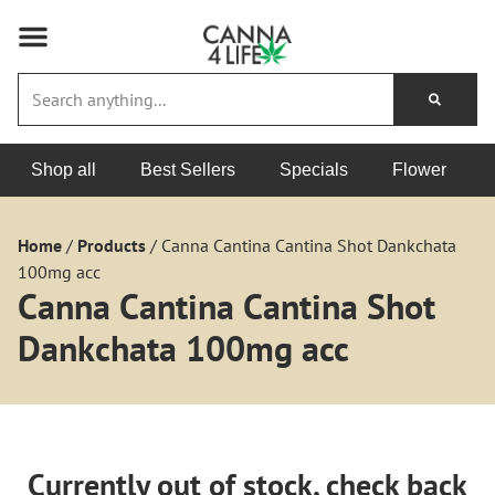
Shop all
Best Sellers
Specials
Flower
Home
/
Products
/
Canna Cantina Cantina Shot Dankchata
100mg acc
Canna Cantina Cantina Shot
Dankchata 100mg acc
Currently out of stock, check back