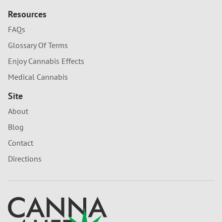
Resources
FAQs
Glossary Of Terms
Enjoy Cannabis Effects
Medical Cannabis
Site
About
Blog
Contact
Directions