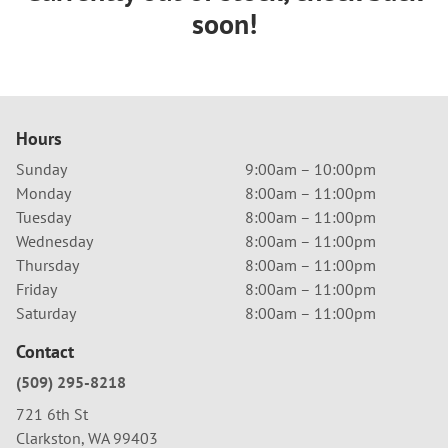
soon!
Hours
Sunday
9:00am – 10:00pm
Monday
8:00am – 11:00pm
Tuesday
8:00am – 11:00pm
Wednesday
8:00am – 11:00pm
Thursday
8:00am – 11:00pm
Friday
8:00am – 11:00pm
Saturday
8:00am – 11:00pm
Contact
(509) 295-8218
721 6th St
Clarkston, WA 99403