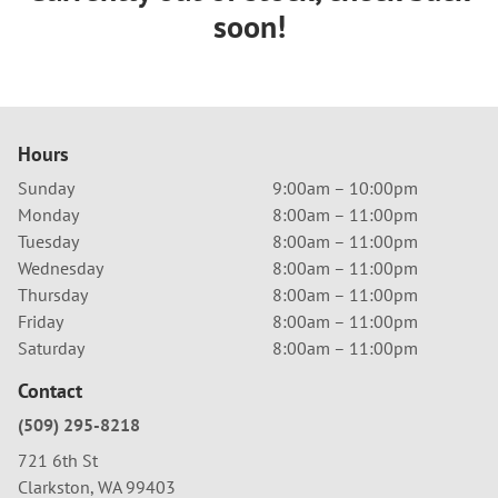
soon!
Hours
Sunday
9:00am – 10:00pm
Monday
8:00am – 11:00pm
Tuesday
8:00am – 11:00pm
Wednesday
8:00am – 11:00pm
Thursday
8:00am – 11:00pm
Friday
8:00am – 11:00pm
Saturday
8:00am – 11:00pm
Contact
(509) 295-8218
721 6th St
Clarkston, WA 99403