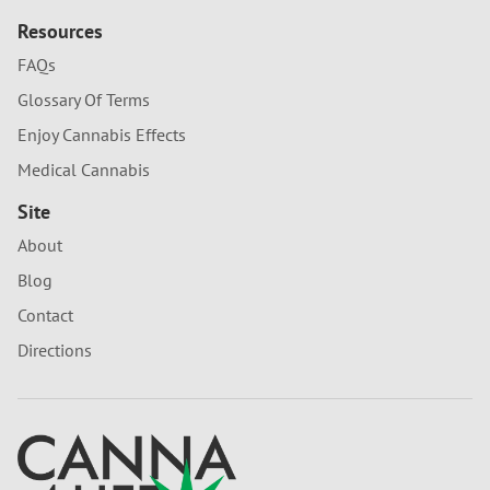
Resources
FAQs
Glossary Of Terms
Enjoy Cannabis Effects
Medical Cannabis
Site
About
Blog
Contact
Directions