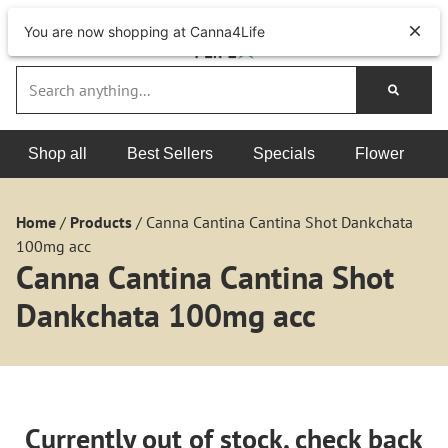
You are now shopping at Canna4Life
Shop all
Best Sellers
Specials
Flower
Home
/
Products
/
Canna Cantina Cantina Shot Dankchata
100mg acc
Canna Cantina Cantina Shot
Dankchata 100mg acc
Currently out of stock, check back