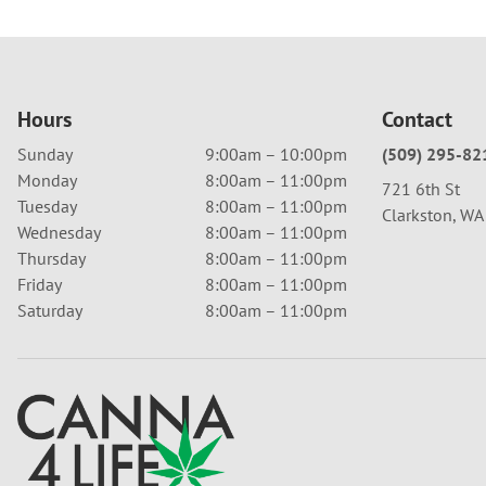
Hours
Contact
Sunday
9:00am – 10:00pm
(509) 295-82
Monday
8:00am – 11:00pm
721 6th St
Tuesday
8:00am – 11:00pm
Clarkston, W
Wednesday
8:00am – 11:00pm
Thursday
8:00am – 11:00pm
Friday
8:00am – 11:00pm
Saturday
8:00am – 11:00pm