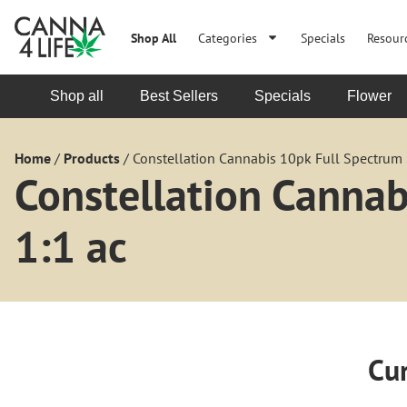
Shop All
Categories
Specials
Resour
Shop all
Best Sellers
Specials
Flower
Home
/
Products
/
Constellation Cannabis 10pk Full Spectrum
Constellation Canna
1:1 ac
Cur