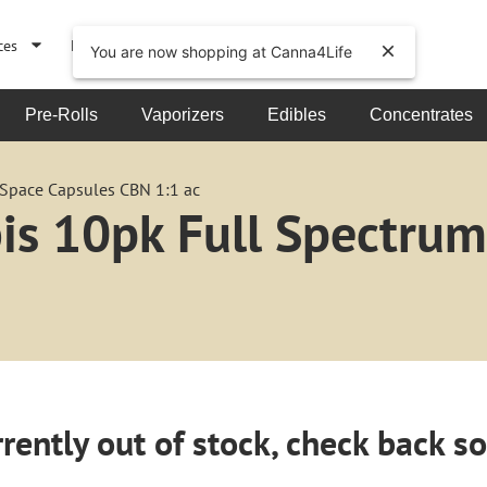
ces
Events
About
You are now shopping at Canna4Life
Pre-Rolls
Vaporizers
Edibles
Concentrates
 Space Capsules CBN 1:1 ac
bis 10pk Full Spectru
rently out of stock, check back s