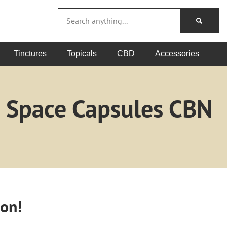
Tinctures
Topicals
CBD
Accessories
m Space Capsules CBN
oon!