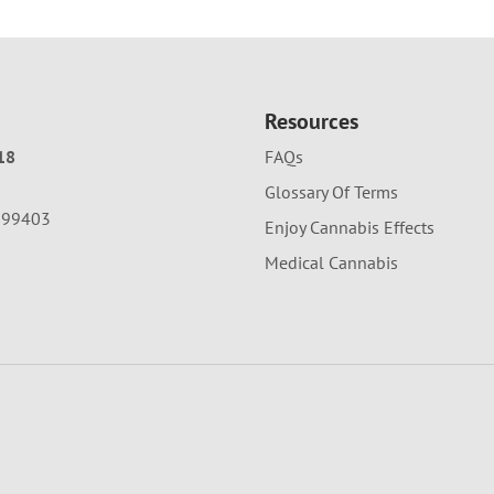
Resources
18
FAQs
Glossary Of Terms
A 99403
Enjoy Cannabis Effects
Medical Cannabis