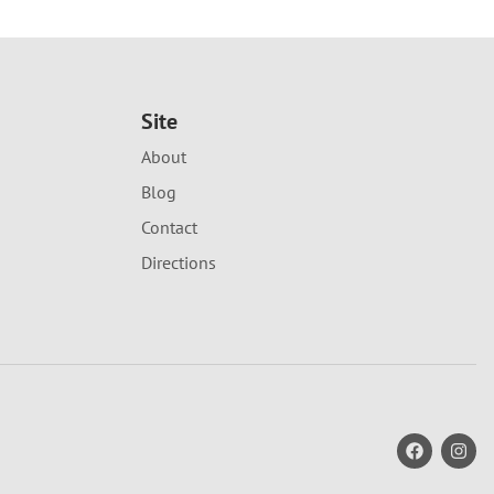
Site
About
Blog
Contact
Directions