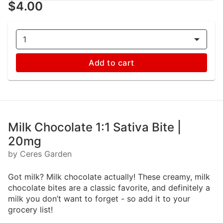
$4.00
1
Add to cart
Milk Chocolate 1:1 Sativa Bite |
20mg
by Ceres Garden
Got milk? Milk chocolate actually! These creamy, milk
chocolate bites are a classic favorite, and definitely a
milk you don’t want to forget - so add it to your
grocery list!