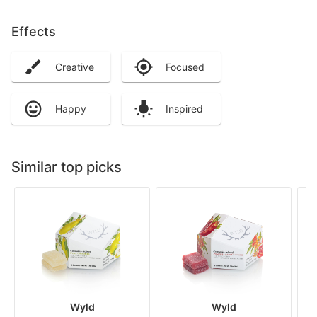
Effects
Creative
Focused
Happy
Inspired
Similar top picks
Wyld
Wyld