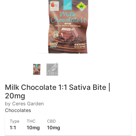
Milk Chocolate 1:1 Sativa Bite |
20mg
by Ceres Garden
Chocolates
Type
THC
CBD
1:1
10mg
10mg