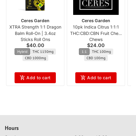
Ceres Garden
Ceres Garden
XTRA Strength 1:1 Dragon
10pk Indica Citrus 1:1:1
Balm Roll-On | 3.4oz
THC:CBD:CBN Fruit Chew
Sticks Roll Ons
Chews
c
$40.00
$24.00
Hybrid
THC 1150mg
1:1
THC 100mg
CBD 1000mg
CBD 100mg
Add to cart
Add to cart
Hours