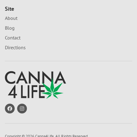
Site
About
Blog
Contact
Directions
Copyright © 2026 Canna4Life. All Rights Reserved.