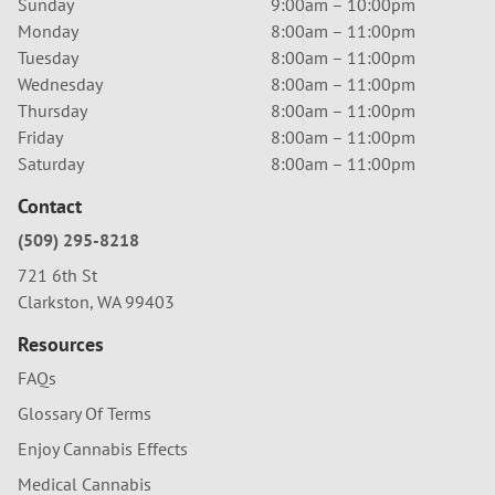
Sunday
9:00am – 10:00pm
Monday
8:00am – 11:00pm
Tuesday
8:00am – 11:00pm
Wednesday
8:00am – 11:00pm
Thursday
8:00am – 11:00pm
Friday
8:00am – 11:00pm
Saturday
8:00am – 11:00pm
Contact
(509) 295-8218
721 6th St
Clarkston, WA 99403
Resources
FAQs
Glossary Of Terms
Enjoy Cannabis Effects
Medical Cannabis