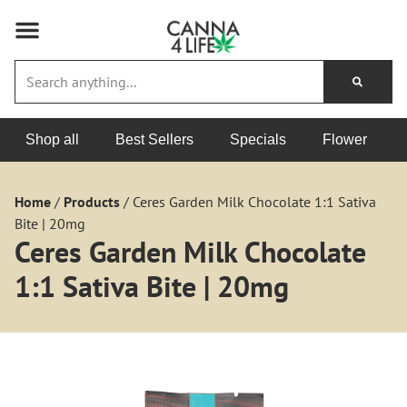
Shop all
Best Sellers
Specials
Flower
Home
/
Products
/
Ceres Garden Milk Chocolate 1:1 Sativa
Bite | 20mg
Ceres Garden Milk Chocolate
1:1 Sativa Bite | 20mg