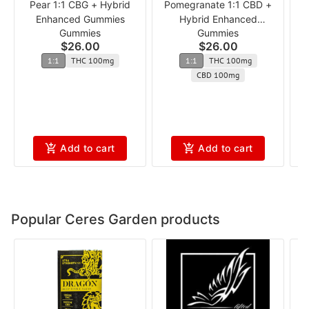
Pear 1:1 CBG + Hybrid
Pomegranate 1:1 CBD +
1
Enhanced Gummies
Hybrid Enhanced
Gummies
Gummies
Gummies
$26.00
$26.00
1:1
THC 100mg
1:1
THC 100mg
CBD 100mg
Add to cart
Add to cart
Popular Ceres Garden products