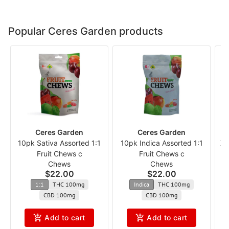
Popular Ceres Garden products
Ceres Garden
Ceres Garden
10pk Sativa Assorted 1:1
10pk Indica Assorted 1:1
XT
Fruit Chews c
Fruit Chews c
Chews
Chews
$22.00
$22.00
1:1
THC 100mg
Indica
THC 100mg
CBD 100mg
CBD 100mg
Add to cart
Add to cart