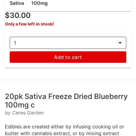
Sativa
100mg
$30.00
Only a few left in stock!
1
Add to cart
20pk Sativa Freeze Dried Blueberry
100mg c
by Ceres Garden
Edibles are created either by infusing cooking oil or
butter with cannabis extract, or by mixing extract