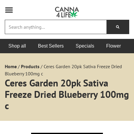
Shop all
Best Sellers
Specials
Flower
Home
/
Products
/
Ceres Garden 20pk Sativa Freeze Dried
Blueberry 100mg c
Ceres Garden 20pk Sativa
Freeze Dried Blueberry 100mg
c