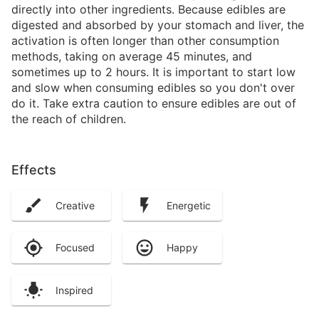
directly into other ingredients. Because edibles are
digested and absorbed by your stomach and liver, the
activation is often longer than other consumption
methods, taking on average 45 minutes, and
sometimes up to 2 hours. It is important to start low
and slow when consuming edibles so you don't over
do it. Take extra caution to ensure edibles are out of
the reach of children.
Effects
Creative
Energetic
Focused
Happy
Inspired