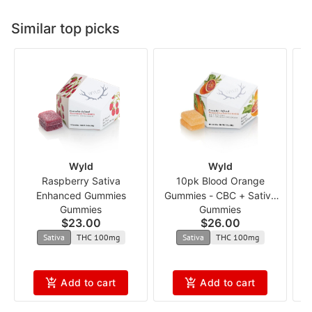
Similar top picks
Wyld
Wyld
Raspberry Sativa
10pk Blood Orange
Enhanced Gummies
Gummies - CBC + Sativa
Gummies
Gummies
Enhanced 1:1 ncmx
$23.00
$26.00
Sativa
THC 100mg
Sativa
THC 100mg
Add to cart
Add to cart