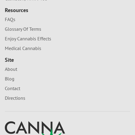
Resources
FAQs
Glossary Of Terms
Enjoy Cannabis Effects
Medical Cannabis
Site
About
Blog
Contact
Directions