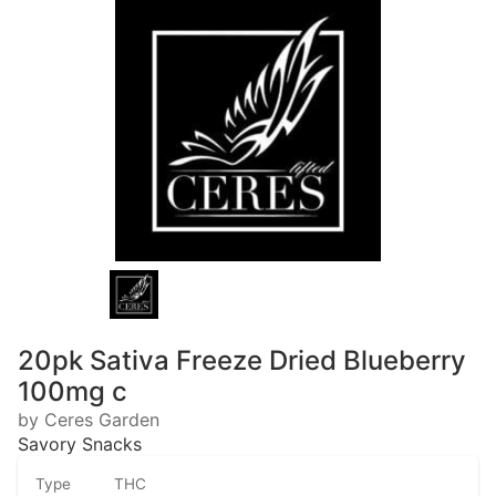
20pk Sativa Freeze Dried Blueberry
100mg c
by Ceres Garden
Savory Snacks
Type
THC