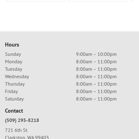
Hours
Sunday
9:00am – 10:00pm
Monday
8:00am – 11:00pm
Tuesday
8:00am – 11:00pm
Wednesday
8:00am – 11:00pm
Thursday
8:00am – 11:00pm
Friday
8:00am – 11:00pm
Saturday
8:00am – 11:00pm
Contact
(509) 295-8218
721 6th St
Clarkston, WA 99403