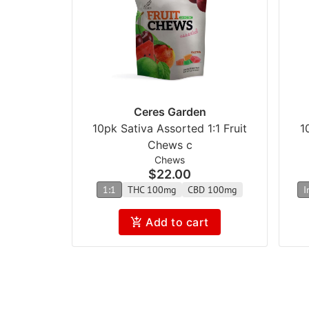
Ceres Garden
10pk Sativa Assorted 1:1 Fruit
1
Chews c
Chews
$22.00
1:1
THC 100mg
CBD 100mg
I
Add to cart