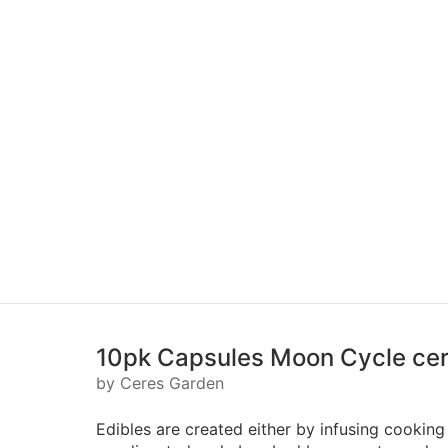
10pk Capsules Moon Cycle ce
by Ceres Garden
Edibles are created either by infusing cooking 