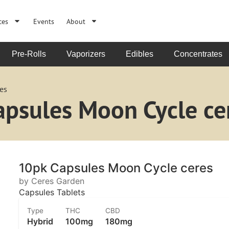
ces
Events
About
Pre-Rolls
Vaporizers
Edibles
Concentrates
es
apsules Moon Cycle ce
10pk Capsules Moon Cycle ceres
by Ceres Garden
Capsules Tablets
Type
THC
CBD
Hybrid
100mg
180mg