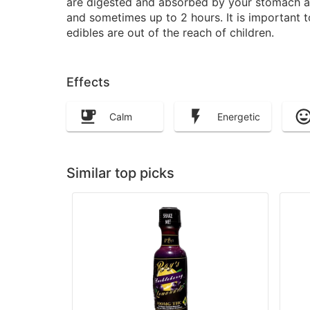
are digested and absorbed by your stomach and
and sometimes up to 2 hours. It is important 
edibles are out of the reach of children.
Effects
Calm
Energetic
Similar top picks