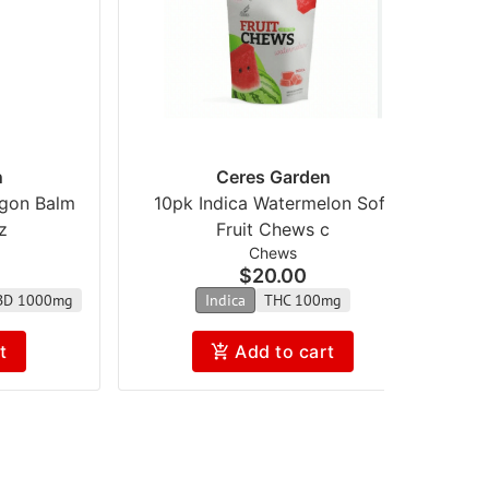
n
Ceres Garden
agon Balm
10pk Indica Watermelon Soft
z
Fruit Chews c
Chews
$20.00
BD 1000mg
Indica
THC 100mg
t
Add to cart