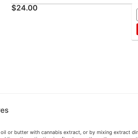
$24.00
res
oil or butter with cannabis extract, or by mixing extract di