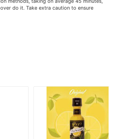
tion methods, taking on average 45 minutes,
over do it. Take extra caution to ensure