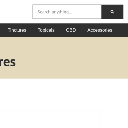
Tinctures
Topicals
CBD
Accessories
res