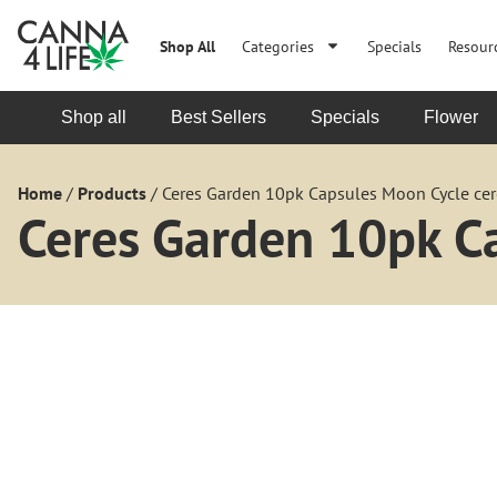
Shop All
Categories
Specials
Resour
Shop all
Best Sellers
Specials
Flower
Home
/
Products
/
Ceres Garden 10pk Capsules Moon Cycle cer
Ceres Garden 10pk C