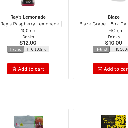
Ray's Lemonade
Blaze
l Ray's Raspberry Lemonade |
Blaze Grape - 6oz Ca
100mg
THC eh
Drinks
Drinks
$12.00
$10.00
Hybrid
THC 100mg
Hybrid
THC 100
Add to cart
Add to car