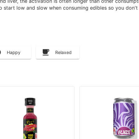
 liver, the activation is often longer than other consump
to start low and slow when consuming edibles so you don't 
Happy
Relaxed