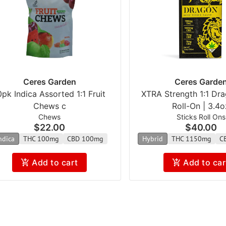
Ceres Garden
Ceres Garde
0pk Indica Assorted 1:1 Fruit
XTRA Strength 1:1 Dr
Chews c
Roll-On | 3.4o
Chews
Sticks Roll Ons
$22.00
$40.00
ndica
THC 100mg
CBD 100mg
Hybrid
THC 1150mg
C
Add to cart
Add to car