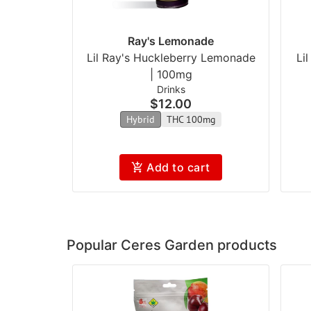
Ray's Lemonade
Lil Ray's Huckleberry Lemonade
Li
| 100mg
Drinks
$12.00
Hybrid
THC 100mg
Add to cart
Popular Ceres Garden products