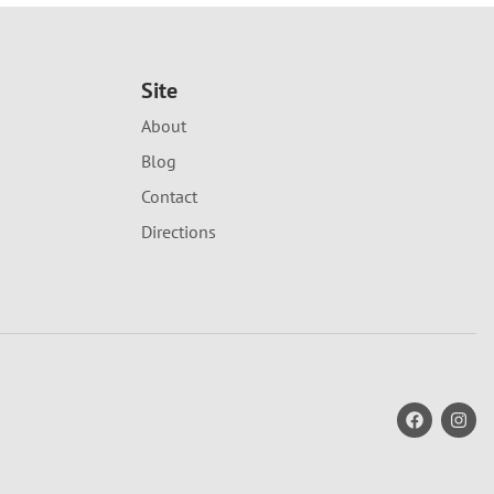
Site
About
Blog
Contact
Directions