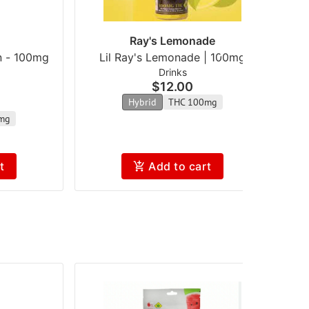
Ray's Lemonade
n - 100mg
Lil Ray's Lemonade | 100mg
Drinks
$12.00
Hybrid
THC 100mg
mg
t
Add to cart