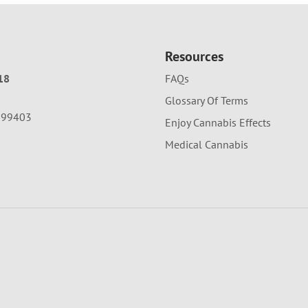
Resources
18
FAQs
Glossary Of Terms
A 99403
Enjoy Cannabis Effects
Medical Cannabis