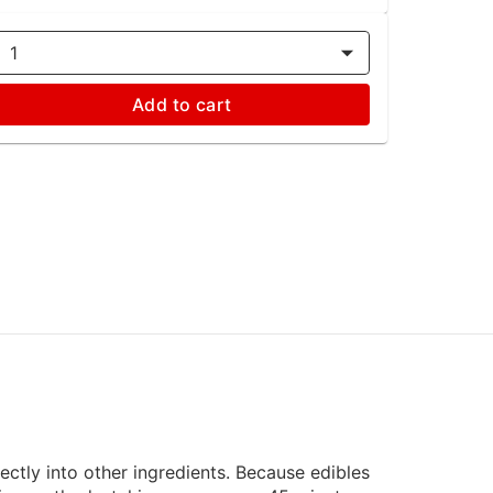
1
Add to cart
rectly into other ingredients. Because edibles