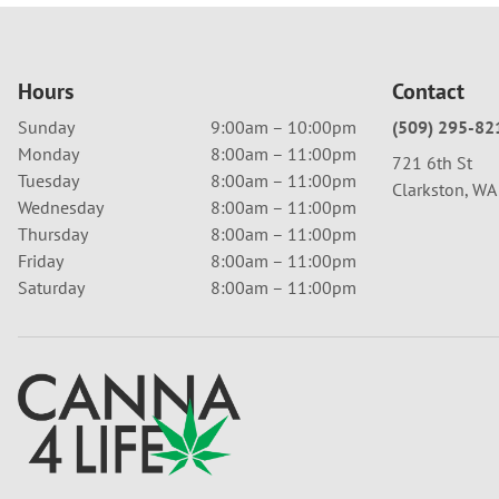
Hours
Contact
Sunday
9:00am – 10:00pm
(509) 295-82
Monday
8:00am – 11:00pm
721 6th St
Tuesday
8:00am – 11:00pm
Clarkston, W
Wednesday
8:00am – 11:00pm
Thursday
8:00am – 11:00pm
Friday
8:00am – 11:00pm
Saturday
8:00am – 11:00pm