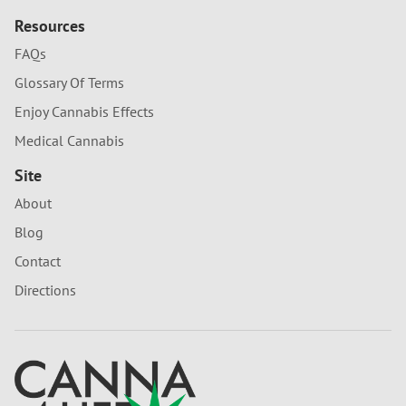
Resources
FAQs
Glossary Of Terms
Enjoy Cannabis Effects
Medical Cannabis
Site
About
Blog
Contact
Directions