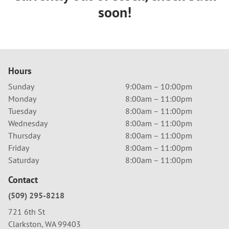
soon!
Hours
Sunday
9:00am – 10:00pm
Monday
8:00am – 11:00pm
Tuesday
8:00am – 11:00pm
Wednesday
8:00am – 11:00pm
Thursday
8:00am – 11:00pm
Friday
8:00am – 11:00pm
Saturday
8:00am – 11:00pm
Contact
(509) 295-8218
721 6th St
Clarkston, WA 99403