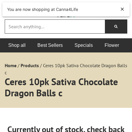
You are now shopping at Canna4Life
Shop all
Best Sellers
Specials
Flower
Home
/
Products
/
Ceres 10pk Sativa Chocolate Dragon Balls
c
Ceres 10pk Sativa Chocolate
Dragon Balls c
Currently out of stock, check back