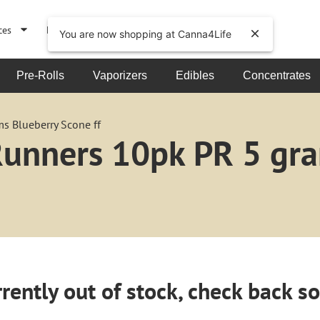
ces
Events
About
You are now shopping at Canna4Life
Pre-Rolls
Vaporizers
Edibles
Concentrates
s Blueberry Scone ff
 Runners 10pk PR 5 gr
rently out of stock, check back s