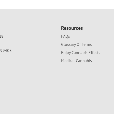
Resources
18
FAQs
Glossary Of Terms
A 99403
Enjoy Cannabis Effects
Medical Cannabis