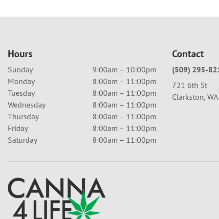
Hours
Contact
Sunday
9:00am – 10:00pm
(509) 295-82
Monday
8:00am – 11:00pm
721 6th St
Tuesday
8:00am – 11:00pm
Clarkston, W
Wednesday
8:00am – 11:00pm
Thursday
8:00am – 11:00pm
Friday
8:00am – 11:00pm
Saturday
8:00am – 11:00pm