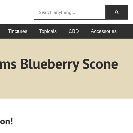
Tinctures
Topicals
CBD
Accessories
ams Blueberry Scone
oon!