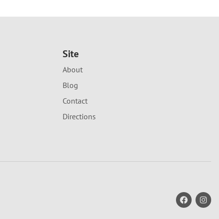
Site
About
Blog
Contact
Directions