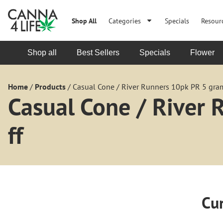
Shop All
Categories
Specials
Resour
Shop all
Best Sellers
Specials
Flower
Home
/
Products
/
Casual Cone / River Runners 10pk PR 5 gram
Casual Cone / River
ff
Cur