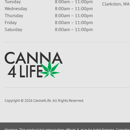
Tuesday
8:00am – 11:00pm
Clarkston, W
Wednesday
8:00am – 11:00pm
Thursday
8:00am – 11:00pm
Friday
8:00am – 11:00pm
Saturday
8:00am – 11:00pm
Copyright © 2026 Canna4Life. All Rights Reserved.
Warning: This product has intoxicating effects & may be habit forming. Cannabis