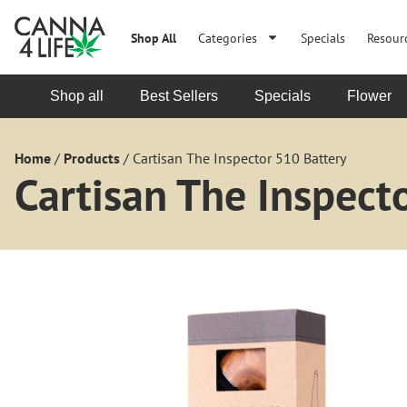
Shop All
Categories
Specials
Resour
Shop all
Best Sellers
Specials
Flower
Home
/
Products
/
Cartisan The Inspector 510 Battery
Cartisan The Inspect