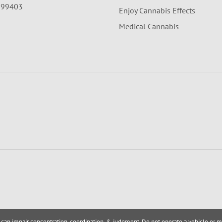
A 99403
Enjoy Cannabis Effects
Medical Cannabis
 can impair concentration, coordination, & judgment. Do not operate a vehicle or m