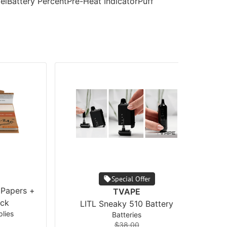
velBattery PercentPre-Heat IndicatorPuff
Special Offer
 Papers +
TVAPE
ck
LITL Sneaky 510 Battery
lies
Batteries
$38.00