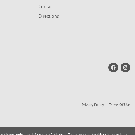
Contact
Directions
Privacy Policy
Terms Of Use
achinery under the influence of this drug. There may be health risks associated