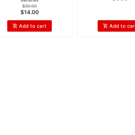
$20.00
$14.00
Add to cart
Add to car