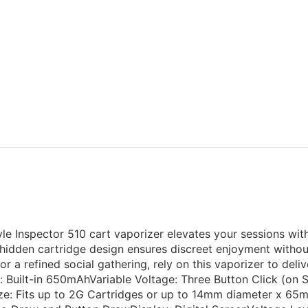
yle Inspector 510 cart vaporizer elevates your sessions with
hidden cartridge design ensures discreet enjoyment without 
r a refined social gathering, rely on this vaporizer to del
: Built-in 650mAhVariable Voltage: Three Button Click (on S
e: Fits up to 2G Cartridges or up to 14mm diameter x 65