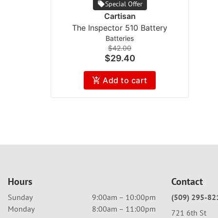
Special Offer
Cartisan
The Inspector 510 Battery
Batteries
$42.00
$29.40
Add to cart
Hours
Contact
Sunday
9:00am – 10:00pm
(509) 295-82
Monday
8:00am – 11:00pm
721 6th St