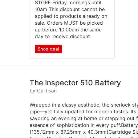
STORE Friday mornings until
10am This discount cannot be
applied to products already on
sale. Orders MUST be picked
up before 10:00am the same
day to receive discount.
Shop deal
The Inspector 510 Battery
by Cartisan
Wrapped in a classy aesthetic, the sherlock st
pipe—yet fully updated for modern tastes. Its 
savoring an evening at home or stepping out fo
essence of sophistication in every puff.Battery
(135.12mm x 87.25mm x 40.3mm)Cartridge Siz