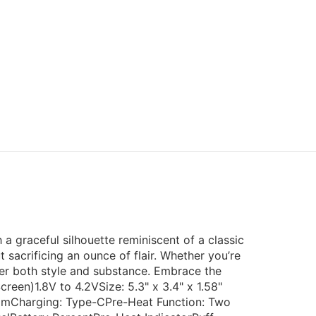
 a graceful silhouette reminiscent of a classic
sacrificing an ounce of flair. Whether you’re
iver both style and substance. Embrace the
creen)1.8V to 4.2VSize: 5.3" x 3.4" x 1.58"
mmCharging: Type-CPre-Heat Function: Two