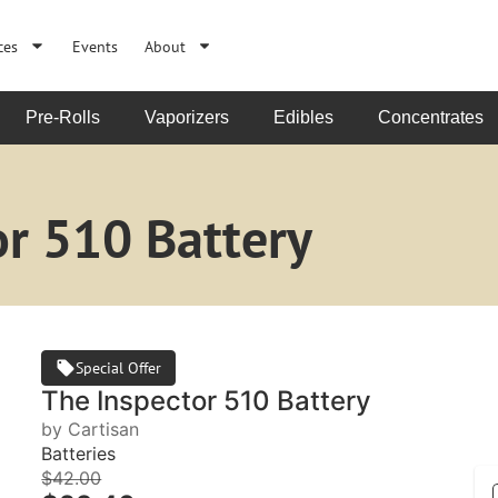
ces
Events
About
Pre-Rolls
Vaporizers
Edibles
Concentrates
or 510 Battery
Special Offer
The Inspector 510 Battery
by Cartisan
Batteries
$42.00