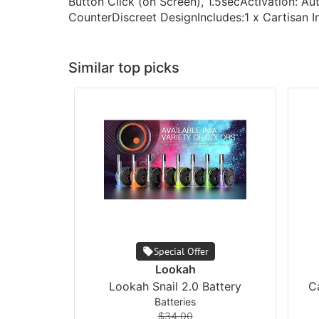
Button Click (on Screen), 1.5secActivation: A
CounterDiscreet DesignIncludes:1 x Cartisan 
Similar top picks
Special Offer
Lookah
Lookah Snail 2.0 Battery
C
Batteries
$34.00