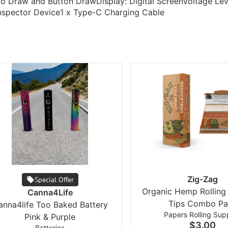
uto Draw and Button DrawDisplay: Digital ScreenVoltage Le
Inspector Device1 x Type-C Charging Cable
Zig-Zag
Special Offer
Organic Hemp Rolling
Canna4Life
Tips Combo Pa
anna4life Too Baked Battery
Papers Rolling Supp
Pink & Purple
$3.00
Batteries