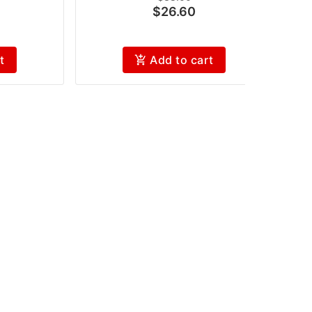
$26.60
t
Add to cart