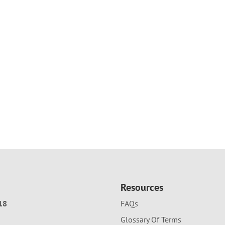
Resources
18
FAQs
Glossary Of Terms