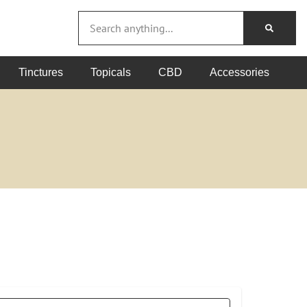
Tinctures
Topicals
CBD
Accessories