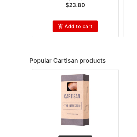
$23.80
Add to cart
Popular Cartisan products