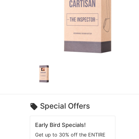
Special Offers
Early Bird Specials!
Get up to 30% off the ENTIRE