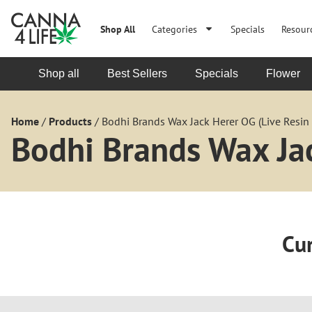
Shop All
Categories
Specials
Resour
Shop all
Best Sellers
Specials
Flower
Home
/
Products
/
Bodhi Brands Wax Jack Herer OG (Live Resin 
Bodhi Brands Wax Jac
Cur