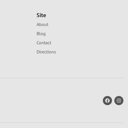
Site
About
Blog
Contact
Directions