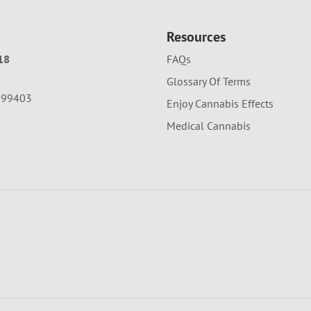
Resources
18
FAQs
Glossary Of Terms
A 99403
Enjoy Cannabis Effects
Medical Cannabis