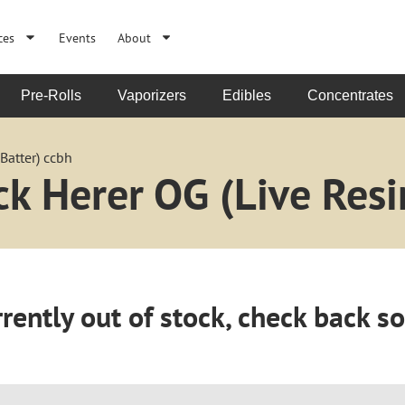
ces
Events
About
Pre-Rolls
Vaporizers
Edibles
Concentrates
Batter) ccbh
k Herer OG (Live Resi
rently out of stock, check back s