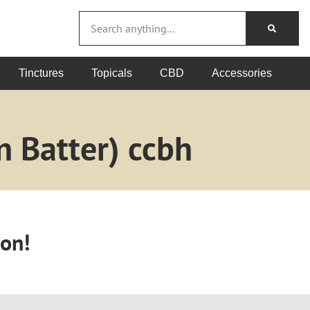
Tinctures
Topicals
CBD
Accessories
n Batter) ccbh
oon!