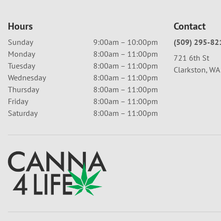
Hours
Contact
Sunday
9:00am – 10:00pm
(509) 295-82
Monday
8:00am – 11:00pm
721 6th St
Tuesday
8:00am – 11:00pm
Clarkston, W
Wednesday
8:00am – 11:00pm
Thursday
8:00am – 11:00pm
Friday
8:00am – 11:00pm
Saturday
8:00am – 11:00pm