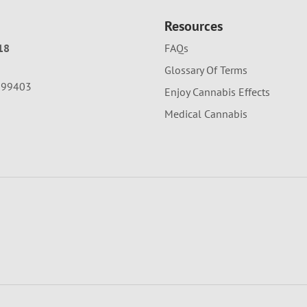
Resources
18
FAQs
Glossary Of Terms
A 99403
Enjoy Cannabis Effects
Medical Cannabis