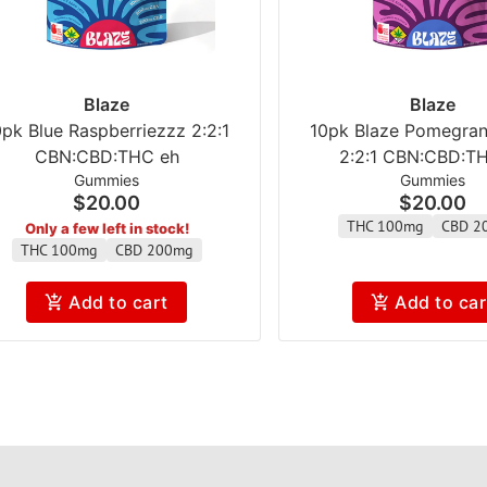
Blaze
Blaze
0pk Blue Raspberriezzz 2:2:1
10pk Blaze Pomegran
CBN:CBD:THC eh
2:2:1 CBN:CBD:T
Gummies
Gummies
$20.00
$20.00
THC 100mg
CBD 2
Only a few left in stock!
THC 100mg
CBD 200mg
Add to cart
Add to car