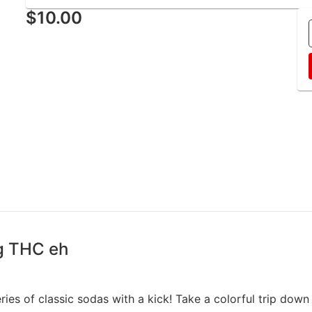
$10.00
g THC eh
ries of classic sodas with a kick! Take a colorful trip dow