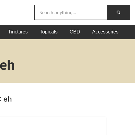
Tinctures
Topicals
CBD
Accessories
 eh
C eh