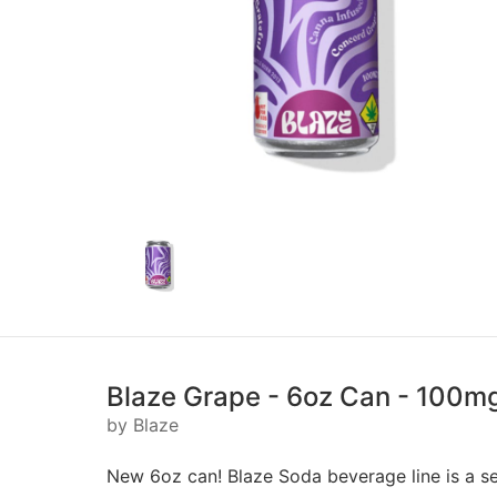
Blaze Grape - 6oz Can - 100m
by Blaze
New 6oz can! Blaze Soda beverage line is a se