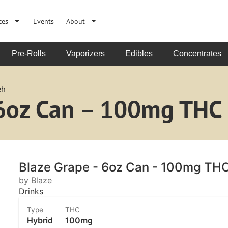
ces
Events
About
Pre-Rolls
Vaporizers
Edibles
Concentrates
eh
 6oz Can – 100mg THC
Blaze Grape - 6oz Can - 100mg TH
by Blaze
Drinks
Type
THC
Hybrid
100mg