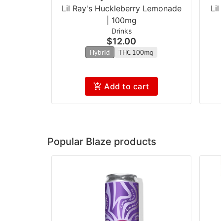
Lil Ray's Huckleberry Lemonade
Li
| 100mg
Drinks
$12.00
Hybrid
THC 100mg
Add to cart
Popular Blaze products