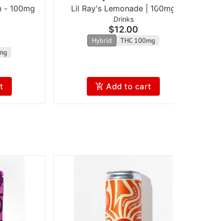
n - 100mg
Lil Ray's Lemonade | 100mg
Drinks
$12.00
Hybrid
THC 100mg
mg
t
Add to cart