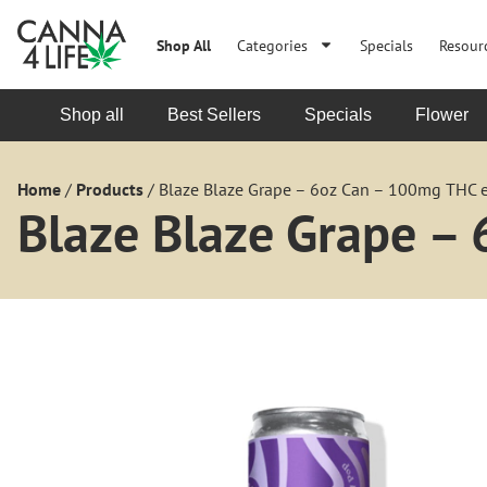
Shop All
Categories
Specials
Resour
Shop all
Best Sellers
Specials
Flower
Home
/
Products
/
Blaze Blaze Grape – 6oz Can – 100mg THC 
Blaze Blaze Grape –