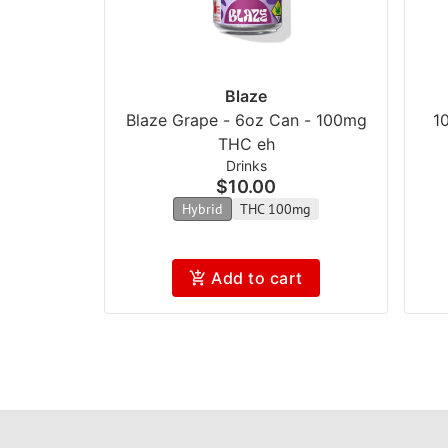
Blaze
Blaze Grape - 6oz Can - 100mg
1
THC eh
Drinks
$10.00
Hybrid
THC 100mg
Add to cart