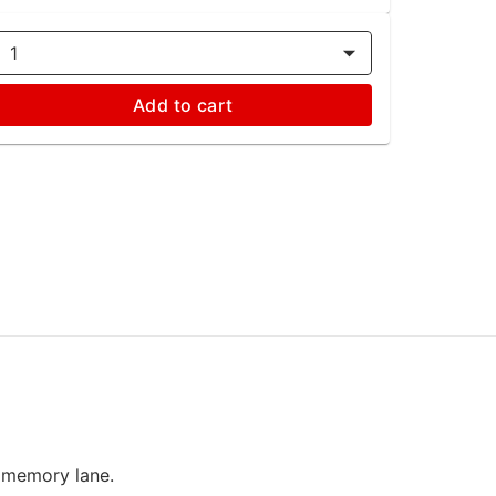
1
Add to cart
n memory lane.