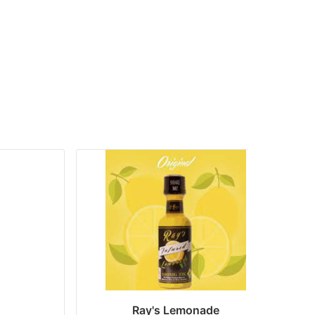
Ray's Lemonade