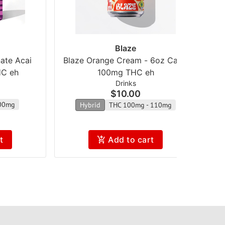
Blaze
ate Acai
Blaze Orange Cream - 6oz Can -
B
HC eh
100mg THC eh
Drinks
$10.00
00mg
Hybrid
THC 100mg - 110mg
t
Add to cart