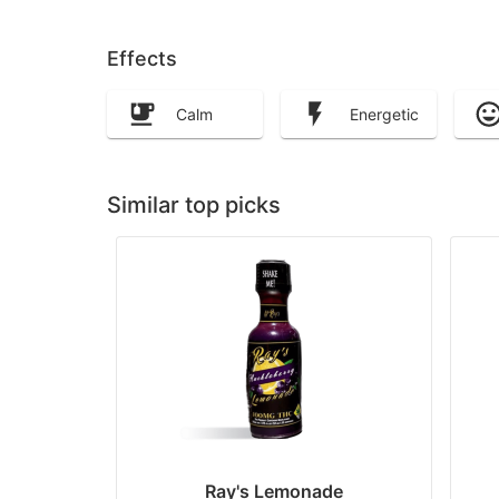
Effects
Calm
Energetic
Similar top picks
Ray's Lemonade