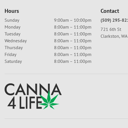
Hours
Contact
Sunday
9:00am – 10:00pm
(509) 295-82
Monday
8:00am – 11:00pm
721 6th St
Tuesday
8:00am – 11:00pm
Clarkston, W
Wednesday
8:00am – 11:00pm
Thursday
8:00am – 11:00pm
Friday
8:00am – 11:00pm
Saturday
8:00am – 11:00pm