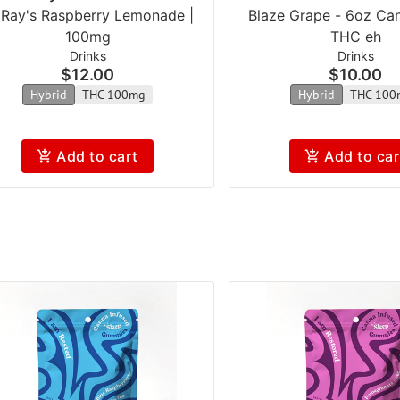
l Ray's Raspberry Lemonade |
Blaze Grape - 6oz Ca
100mg
THC eh
Drinks
Drinks
$12.00
$10.00
Hybrid
THC 100mg
Hybrid
THC 100
Add to cart
Add to car