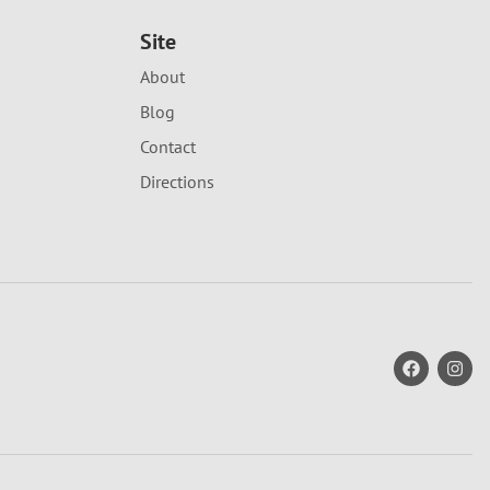
Site
About
Blog
Contact
Directions