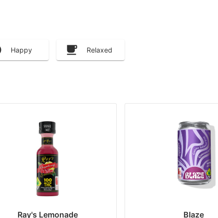
Happy
Relaxed
Ray's Lemonade
Blaze