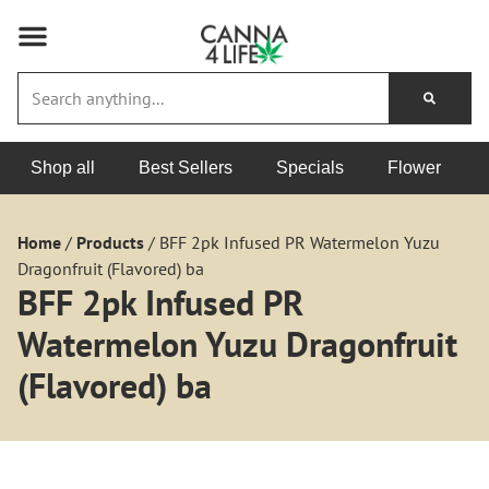
Shop all
Best Sellers
Specials
Flower
Home
/
Products
/
BFF 2pk Infused PR Watermelon Yuzu
Dragonfruit (Flavored) ba
BFF 2pk Infused PR
Watermelon Yuzu Dragonfruit
(Flavored) ba