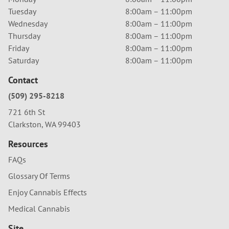
Tuesday
8:00am – 11:00pm
Wednesday
8:00am – 11:00pm
Thursday
8:00am – 11:00pm
Friday
8:00am – 11:00pm
Saturday
8:00am – 11:00pm
Contact
(509) 295-8218
721 6th St
Clarkston, WA 99403
Resources
FAQs
Glossary Of Terms
Enjoy Cannabis Effects
Medical Cannabis
Site