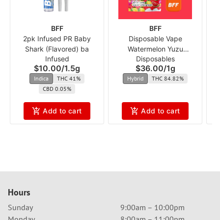
BFF
BFF
2pk Infused PR Baby
Disposable Vape
Shark (Flavored) ba
Watermelon Yuzu
S
Infused
Disposables
Dragonfruit (Flavored) ba
$10.00
/
1.5g
$36.00
/
1g
Indica
THC 41%
Hybrid
THC 84.82%
CBD 0.05%
Add to cart
Add to cart
Hours
Sunday
9:00am – 10:00pm
Monday
8:00am – 11:00pm