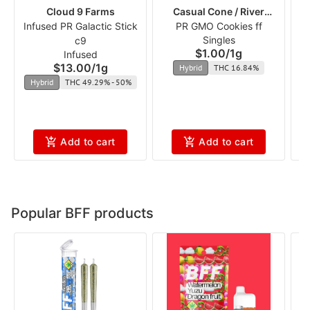
Cloud 9 Farms
Casual Cone / River
Infused PR Galactic Stick
PR GMO Cookies ff
Runners
Singles
c9
$1.00
/
1g
Infused
$13.00
/
1g
Hybrid
THC 16.84%
Hybrid
THC 49.29% - 50%
Add to cart
Add to cart
Popular BFF products