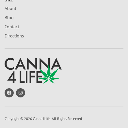
About
Blog
Contact
Directions
Copyright © 2026 Canna4Life. All Rights Reserved.