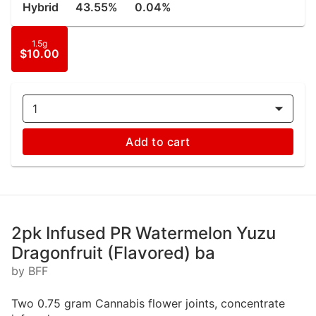
Hybrid
43.55%
0.04%
1.5g
$10.00
1
Add to cart
2pk Infused PR Watermelon Yuzu
Dragonfruit (Flavored) ba
by BFF
Two 0.75 gram Cannabis flower joints, concentrate