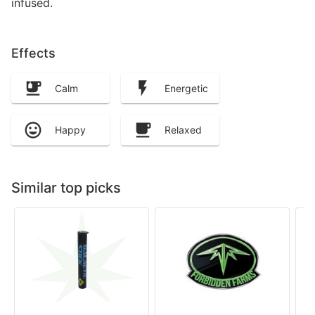
infused.
Effects
Calm
Energetic
Happy
Relaxed
Similar top picks