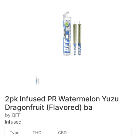
2pk Infused PR Watermelon Yuzu
Dragonfruit (Flavored) ba
by BFF
Infused
Type
THC
CBD