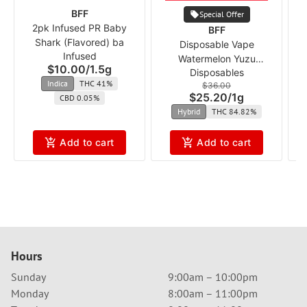
BFF
Special Offer
2pk Infused PR Baby
BFF
Shark (Flavored) ba
S
Disposable Vape
Infused
Watermelon Yuzu
$10.00
/
1.5g
Disposables
Dragonfruit (Flavored) ba
Indica
THC 41%
$36.00
$25.20
/
1g
CBD 0.05%
Hybrid
THC 84.82%
Add to cart
Add to cart
Hours
Sunday
9:00am – 10:00pm
Monday
8:00am – 11:00pm