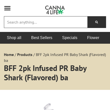
Shop all
Best Sellers
Specials
Flower
Home
/
Products
/
BFF 2pk Infused PR Baby Shark (Flavored)
ba
BFF 2pk Infused PR Baby
Shark (Flavored) ba