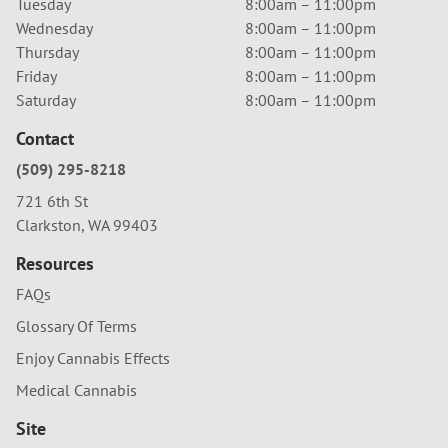
Tuesday
8:00am – 11:00pm
Wednesday
8:00am – 11:00pm
Thursday
8:00am – 11:00pm
Friday
8:00am – 11:00pm
Saturday
8:00am – 11:00pm
Contact
(509) 295-8218
721 6th St
Clarkston, WA 99403
Resources
FAQs
Glossary Of Terms
Enjoy Cannabis Effects
Medical Cannabis
Site