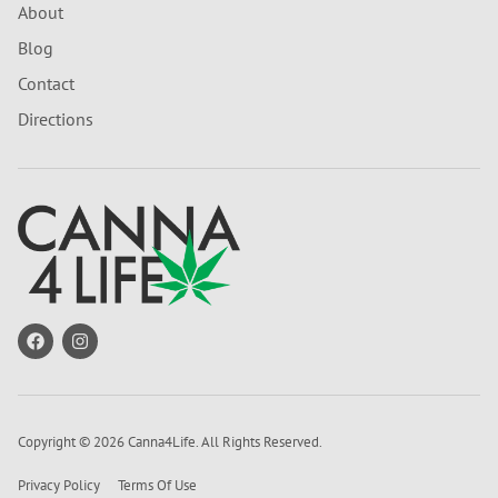
About
Blog
Contact
Directions
Copyright © 2026 Canna4Life. All Rights Reserved.
Privacy Policy
Terms Of Use