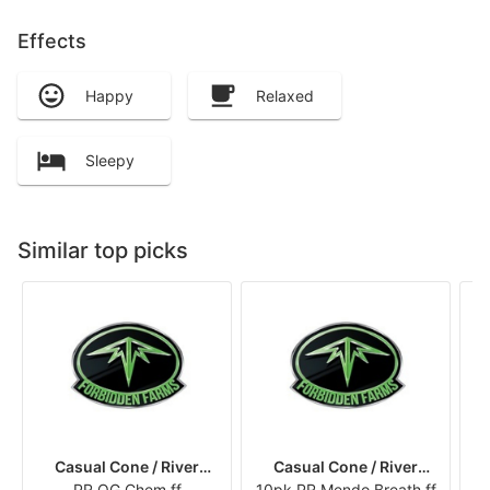
Effects
Happy
Relaxed
Sleepy
Similar top picks
Casual Cone / River
Casual Cone / River
PR OG Chem ff
Runners
10pk PR Mendo Breath ff
Runners
10