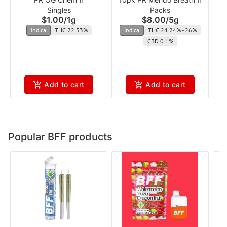
Singles
Packs
$1.00
/
1g
$8.00
/
5g
Indica
THC 22.33%
Indica
THC 24.24% - 26%
CBD 0.1%
Add to cart
Add to cart
Popular BFF products