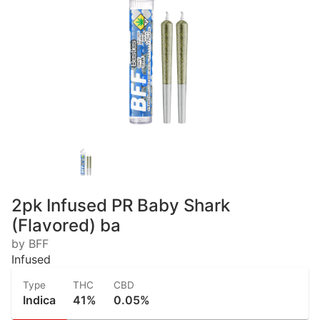
2pk Infused PR Baby Shark
(Flavored) ba
by BFF
Infused
Type
THC
CBD
Indica
41%
0.05%