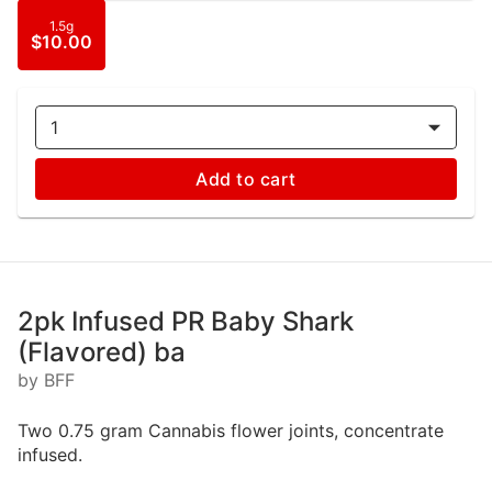
1.5g
$10.00
1
Add to cart
2pk Infused PR Baby Shark
(Flavored) ba
by BFF
Two 0.75 gram Cannabis flower joints, concentrate
infused.