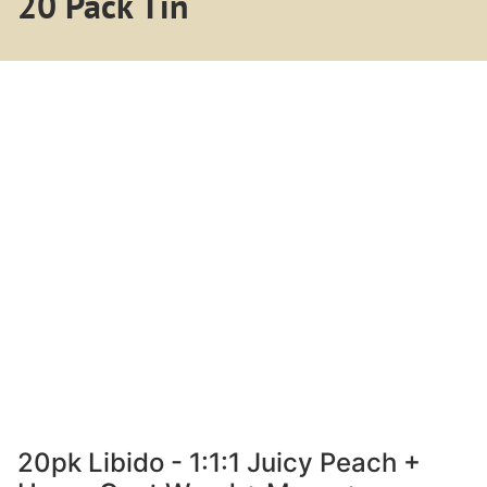
20 Pack Tin
20pk Libido - 1:1:1 Juicy Peach +