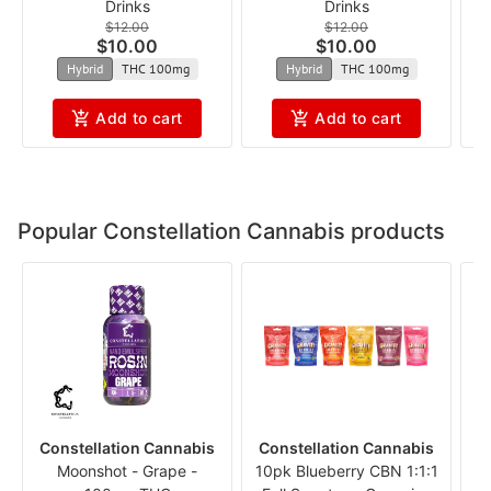
Drinks
Drinks
$12.00
$12.00
$10.00
$10.00
Hybrid
THC 100mg
Hybrid
THC 100mg
Add to cart
Add to cart
Popular Constellation Cannabis products
Constellation Cannabis
Constellation Cannabis
C
Moonshot - Grape -
10pk Blueberry CBN 1:1:1