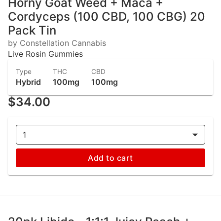
Horny Goat Weed + Maca +
Cordyceps (100 CBD, 100 CBG) 20
Pack Tin
by Constellation Cannabis
Live Rosin Gummies
Type
THC
CBD
Hybrid
100mg
100mg
$34.00
1
Add to cart