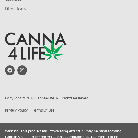
Directions
Copyright © 2026 Canna4Life. All Rights Reserved.
Privacy Policy
Terms Of Use
Warning: This product has intoxicating effects & may be habit forming.
Cannabis can impair concentration, coordination, & judgment. Do not