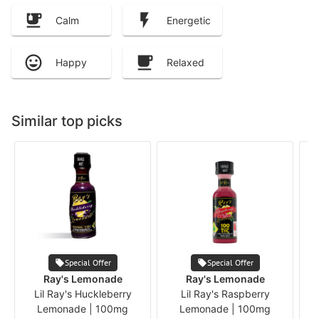
Calm
Energetic
Happy
Relaxed
Similar top picks
Special Offer
Special Offer
B
Ray's Lemonade
Ray's Lemonade
Lil Ray's Huckleberry
Lil Ray's Raspberry
Lemonade | 100mg
Lemonade | 100mg