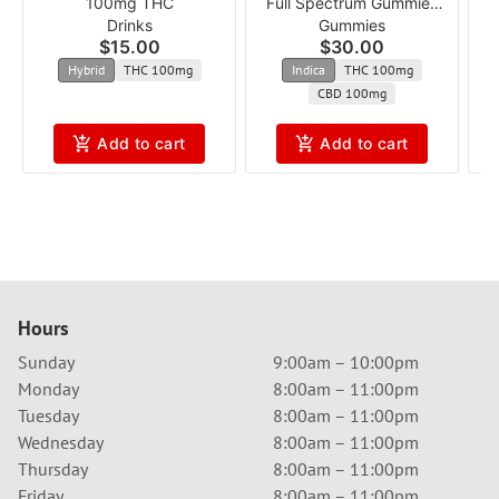
100mg THC
Full Spectrum Gummies
R
Drinks
Gummies
acgg
$15.00
$30.00
Hybrid
THC 100mg
Indica
THC 100mg
CBD 100mg
Add to cart
Add to cart
Hours
Sunday
9:00am – 10:00pm
Monday
8:00am – 11:00pm
Tuesday
8:00am – 11:00pm
Wednesday
8:00am – 11:00pm
Thursday
8:00am – 11:00pm
Friday
8:00am – 11:00pm