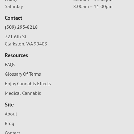
Saturday
8:00am – 11:00pm
Contact
(509) 295-8218
721 6th St
Clarkston, WA 99403
Resources
FAQs
Glossary Of Terms
Enjoy Cannabis Effects
Medical Cannabis
Site
About
Blog
Contact