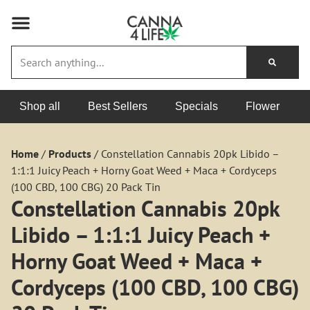
Shop all
Best Sellers
Specials
Flower
Home
/
Products
/
Constellation Cannabis 20pk Libido –
1:1:1 Juicy Peach + Horny Goat Weed + Maca + Cordyceps
(100 CBD, 100 CBG) 20 Pack Tin
Constellation Cannabis 20pk
Libido – 1:1:1 Juicy Peach +
Horny Goat Weed + Maca +
Cordyceps (100 CBD, 100 CBG)