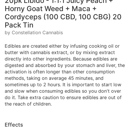
20pk Libido - 1:1:1 Juicy Peach +
Horny Goat Weed + Maca +
Cordyceps (100 CBD, 100 CBG) 20
Pack Tin
by Constellation Cannabis
Edibles are created either by infusing cooking oil or
butter with cannabis extract, or by mixing extract
directly into other ingredients. Because edibles are
digested and absorbed by your stomach and liver, the
activation is often longer than other consumption
methods, taking on average 45 minutes, and
sometimes up to 2 hours. It is important to start low
and slow when consuming edibles so you don't over
do it. Take extra caution to ensure edibles are out of
the reach of children.
Effects