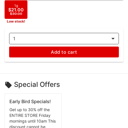
1g
$21.00
$30.00
Low stock!
1
Add to cart
Special Offers
Early Bird Specials!
Get up to 30% off the
ENTIRE STORE Friday
mornings until 10am This
discount cannot be