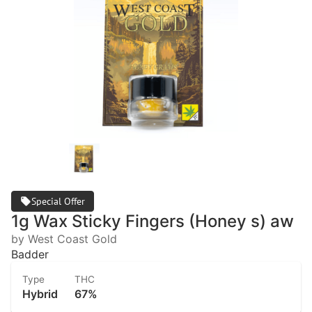
Special Offer
1g Wax Sticky Fingers (Honey s) aw
by West Coast Gold
Badder
Type
THC
Hybrid
67%