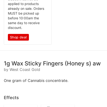
applied to products
already on sale. Orders
MUST be picked up
before 10:00am the
same day to receive
discount.
Shop deal
1g Wax Sticky Fingers (Honey s) aw
by West Coast Gold
One gram of Cannabis concentrate.
Effects