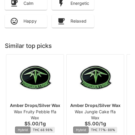
Calm
Energetic
Happy
Relaxed
Similar top picks
Amber Drops/Silver Wax
Amber Drops/Silver Wax
Am
Wax Fruity Pebble ffa
Wax Jungle Cake ffa
Wax
Wax
$5.00
/
1g
$5.00
/
1g
Hybrid
THC 68.98%
Hybrid
THC 77% - 88%