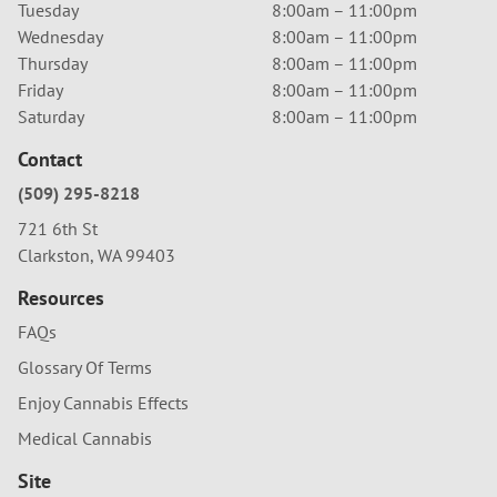
Tuesday
8:00am – 11:00pm
Wednesday
8:00am – 11:00pm
Thursday
8:00am – 11:00pm
Friday
8:00am – 11:00pm
Saturday
8:00am – 11:00pm
Contact
(509) 295-8218
721 6th St
Clarkston, WA 99403
Resources
FAQs
Glossary Of Terms
Enjoy Cannabis Effects
Medical Cannabis
Site