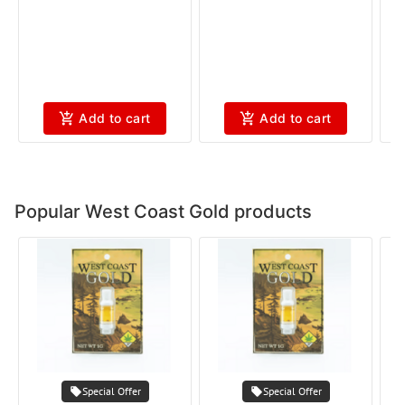
Add to cart
Add to cart
Popular West Coast Gold products
Special Offer
Special Offer