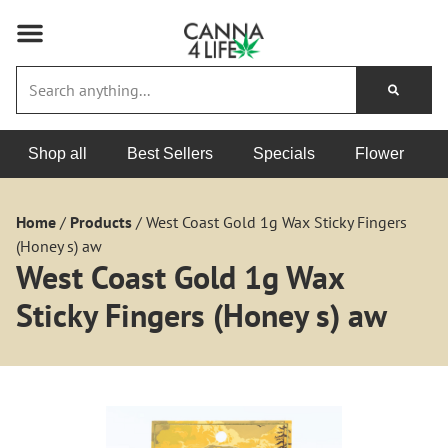
Shop all
Best Sellers
Specials
Flower
Home
/
Products
/
West Coast Gold 1g Wax Sticky Fingers
(Honey s) aw
West Coast Gold 1g Wax
Sticky Fingers (Honey s) aw