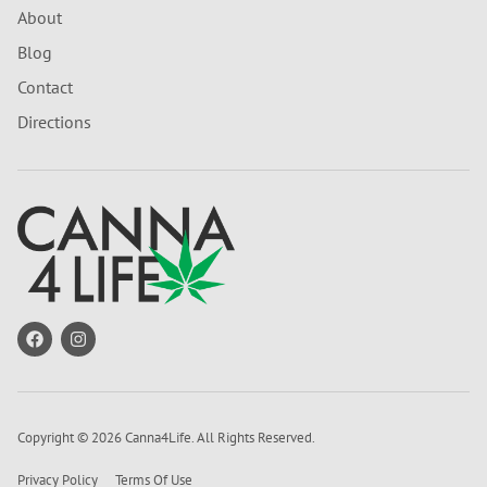
About
Blog
Contact
Directions
Copyright © 2026 Canna4Life. All Rights Reserved.
Privacy Policy
Terms Of Use