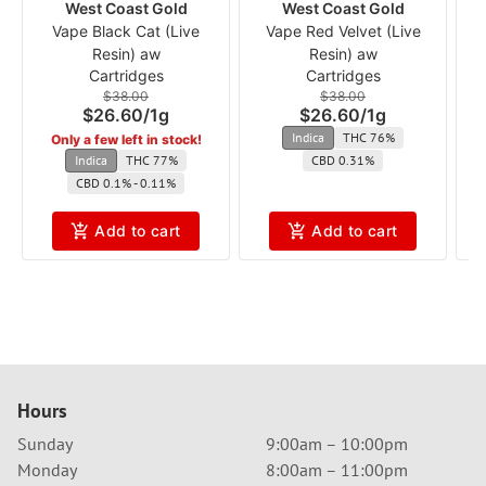
West Coast Gold
West Coast Gold
Vape Black Cat (Live
Vape Red Velvet (Live
V
Resin) aw
Resin) aw
Cartridges
Cartridges
$38.00
$38.00
$26.60
/
1g
$26.60
/
1g
Indica
THC 76%
Only a few left in stock!
Indica
THC 77%
CBD 0.31%
CBD 0.1% - 0.11%
Add to cart
Add to cart
Hours
Sunday
9:00am – 10:00pm
Monday
8:00am – 11:00pm