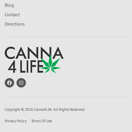
Blog
Contact
Directions
Copyright © 2026 Canna4Life. All Rights Reserved.
Privacy Policy
Terms Of Use