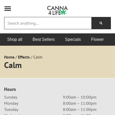
Shop all
Best Sellers
Specials
Flower
Home
/
Effects
/
Calm
Calm
Hours
Sunday
9:00am – 10:00pm
Monday
8:00am – 11:00pm
Tuesday
8:00am – 11:00pm