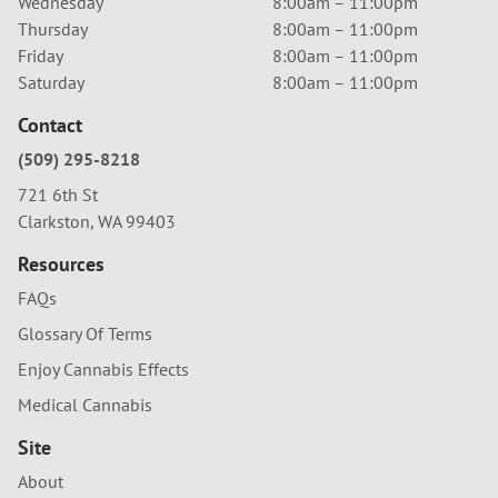
Wednesday
8:00am – 11:00pm
Thursday
8:00am – 11:00pm
Friday
8:00am – 11:00pm
Saturday
8:00am – 11:00pm
Contact
(509) 295-8218
721 6th St
Clarkston, WA 99403
Resources
FAQs
Glossary Of Terms
Enjoy Cannabis Effects
Medical Cannabis
Site
About