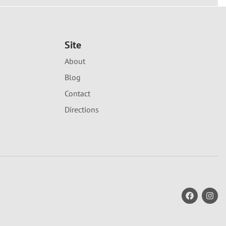
Site
About
Blog
Contact
Directions