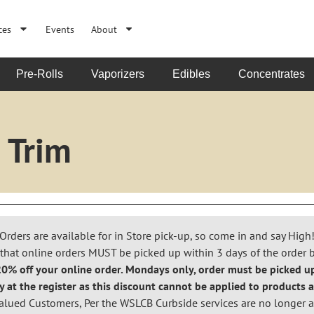
ces
Events
About
Pre-Rolls
Vaporizers
Edibles
Concentrates
 Trim
Orders are available for in Store pick-up, so come in and say High
that online orders MUST be picked up within 3 days of the order 
% off your online order. Mondays only, order must be picked up
y at the register as this discount cannot be applied to products a
alued Customers, Per the WSLCB Curbside services are no longer a