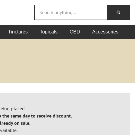
Tinctures
Topicals
CBD
Accessories
!
being placed.
 the same day to receive discount.
lready on sale.
vailable.