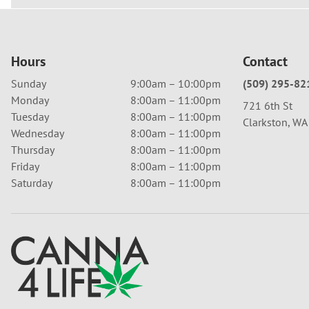
Hours
Contact
Sunday
9:00am – 10:00pm
(509) 295-82
Monday
8:00am – 11:00pm
721 6th St
Tuesday
8:00am – 11:00pm
Clarkston, W
Wednesday
8:00am – 11:00pm
Thursday
8:00am – 11:00pm
Friday
8:00am – 11:00pm
Saturday
8:00am – 11:00pm