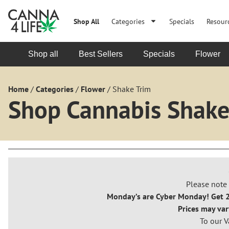
Shop All
Categories
Specials
Resour
Shop all
Best Sellers
Specials
Flower
Home
/
Categories
/
Flower
/
Shake Trim
Shop Cannabis Shake
Please note 
Monday’s are Cyber Monday! Get 20
Prices may var
To our V