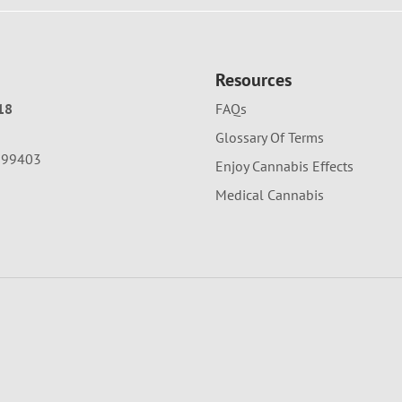
Resources
18
FAQs
Glossary Of Terms
A 99403
Enjoy Cannabis Effects
Medical Cannabis