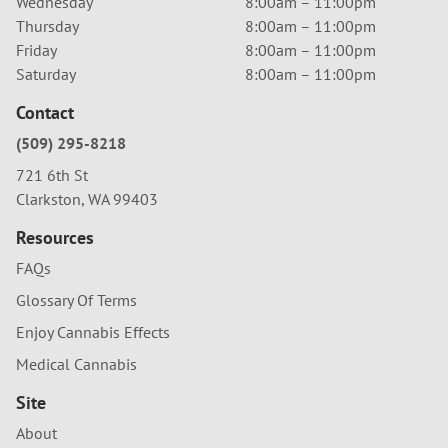
Wednesday
8:00am – 11:00pm
Thursday
8:00am – 11:00pm
Friday
8:00am – 11:00pm
Saturday
8:00am – 11:00pm
Contact
(509) 295-8218
721 6th St
Clarkston, WA 99403
Resources
FAQs
Glossary Of Terms
Enjoy Cannabis Effects
Medical Cannabis
Site
About