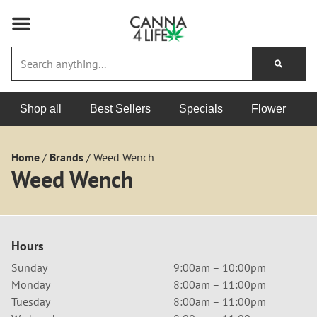
Shop all
Best Sellers
Specials
Flower
Home
/
Brands
/
Weed Wench
Weed Wench
Hours
Sunday
9:00am – 10:00pm
Monday
8:00am – 11:00pm
Tuesday
8:00am – 11:00pm