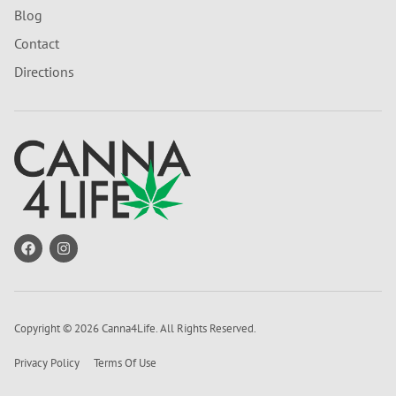
Blog
Contact
Directions
Copyright © 2026 Canna4Life. All Rights Reserved.
Privacy Policy
Terms Of Use