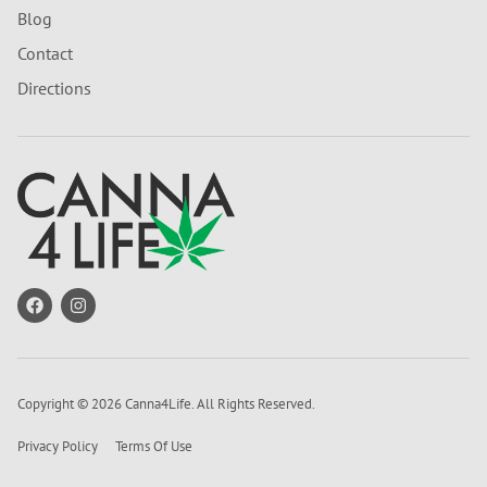
Blog
Contact
Directions
Copyright © 2026 Canna4Life. All Rights Reserved.
Privacy Policy
Terms Of Use