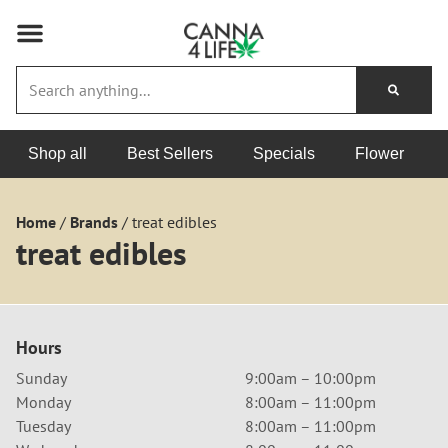
Shop all
Best Sellers
Specials
Flower
Home
/
Brands
/
treat edibles
treat edibles
Hours
Sunday
9:00am – 10:00pm
Monday
8:00am – 11:00pm
Tuesday
8:00am – 11:00pm