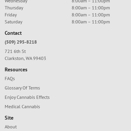
Wednesday
8:00am – 11:00pm
Thursday
8:00am – 11:00pm
Friday
8:00am – 11:00pm
Saturday
8:00am – 11:00pm
Contact
(509) 295-8218
721 6th St
Clarkston, WA 99403
Resources
FAQs
Glossary Of Terms
Enjoy Cannabis Effects
Medical Cannabis
Site
About