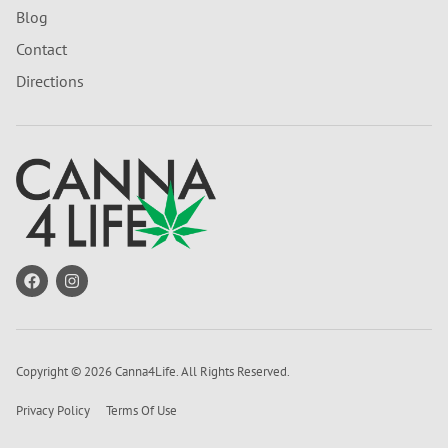
Blog
Contact
Directions
Copyright © 2026 Canna4Life. All Rights Reserved.
Privacy Policy
Terms Of Use