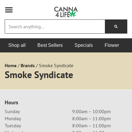
Shop all
Best Sellers
Specials
Flower
Home
/
Brands
/
Smoke Syndicate
Smoke Syndicate
Hours
Sunday
9:00am – 10:00pm
Monday
8:00am – 11:00pm
Tuesday
8:00am – 11:00pm