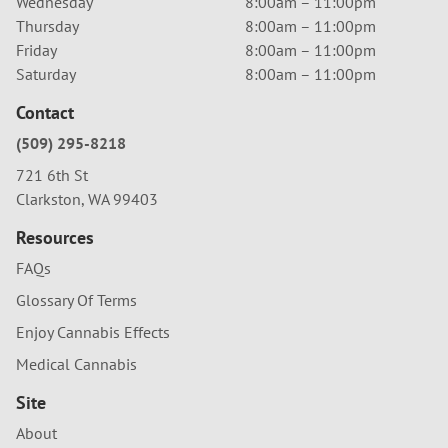
Wednesday
8:00am – 11:00pm
Thursday
8:00am – 11:00pm
Friday
8:00am – 11:00pm
Saturday
8:00am – 11:00pm
Contact
(509) 295-8218
721 6th St
Clarkston, WA 99403
Resources
FAQs
Glossary Of Terms
Enjoy Cannabis Effects
Medical Cannabis
Site
About