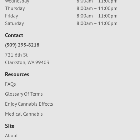
Wednesday
8:00am – 11:00pm
Thursday
8:00am – 11:00pm
Friday
8:00am – 11:00pm
Saturday
8:00am – 11:00pm
Contact
(509) 295-8218
721 6th St
Clarkston, WA 99403
Resources
FAQs
Glossary Of Terms
Enjoy Cannabis Effects
Medical Cannabis
Site
About