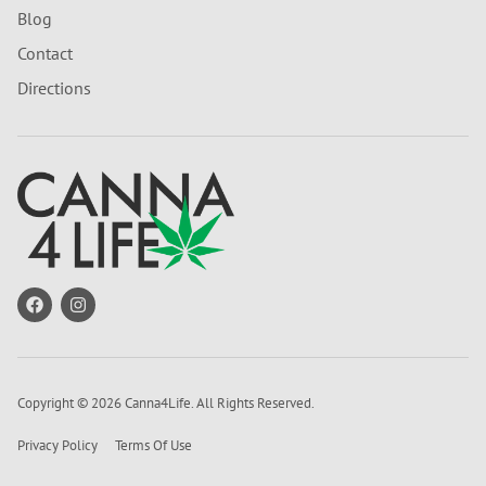
Blog
Contact
Directions
Copyright © 2026 Canna4Life. All Rights Reserved.
Privacy Policy
Terms Of Use