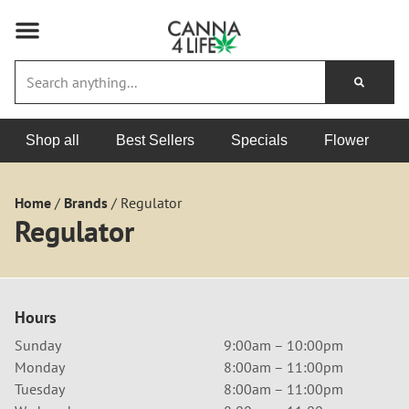
Shop all
Best Sellers
Specials
Flower
Home
/
Brands
/
Regulator
Regulator
Hours
Sunday
9:00am – 10:00pm
Monday
8:00am – 11:00pm
Tuesday
8:00am – 11:00pm