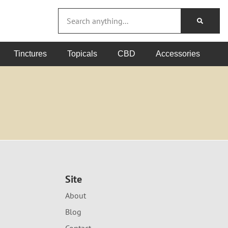
Tinctures
Topicals
CBD
Accessories
Site
About
Blog