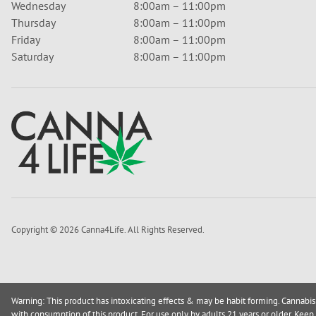
Wednesday
8:00am – 11:00pm
Thursday
8:00am – 11:00pm
Friday
8:00am – 11:00pm
Saturday
8:00am – 11:00pm
Copyright © 2026 Canna4Life. All Rights Reserved.
Warning: This product has intoxicating effects & may be habit forming. Cannabis
with consumption of this product. For use only by adults 21 years or older. Keep 