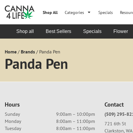
Shop All
Categories
Specials
Resour
Shop all
Best Sellers
Specials
Flower
Home
/
Brands
/
Panda Pen
Panda Pen
Hours
Contact
Sunday
9:00am – 10:00pm
(509) 295-82
Monday
8:00am – 11:00pm
721 6th St
Tuesday
8:00am – 11:00pm
Clarkston, W