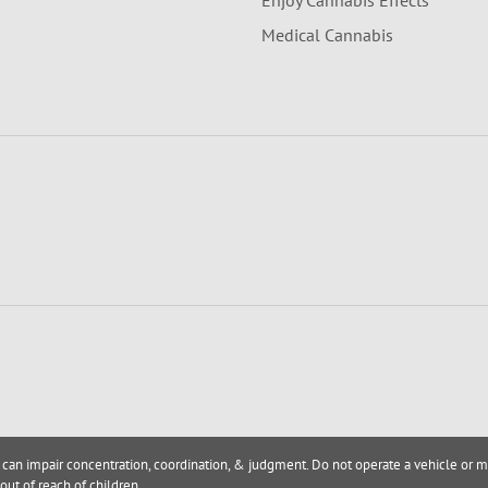
Enjoy Cannabis Effects
Medical Cannabis
 can impair concentration, coordination, & judgment. Do not operate a vehicle or m
out of reach of children.