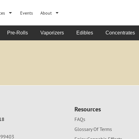
ces
Events
About
Pre-Rolls
Vaporizers
Edibles
Concentrates
Resources
18
FAQs
Glossary Of Terms
A 99403