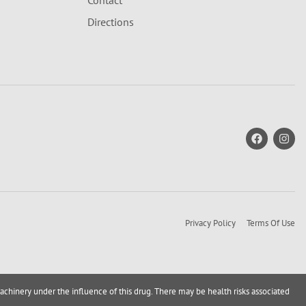
Contact
Directions
Privacy Policy
Terms Of Use
achinery under the influence of this drug. There may be health risks associated