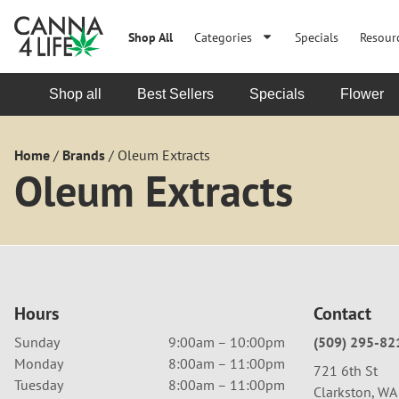
Shop All
Categories
Specials
Resour
Shop all
Best Sellers
Specials
Flower
Home
/
Brands
/
Oleum Extracts
Oleum Extracts
Hours
Contact
Sunday
9:00am – 10:00pm
(509) 295-82
Monday
8:00am – 11:00pm
721 6th St
Tuesday
8:00am – 11:00pm
Clarkston, W