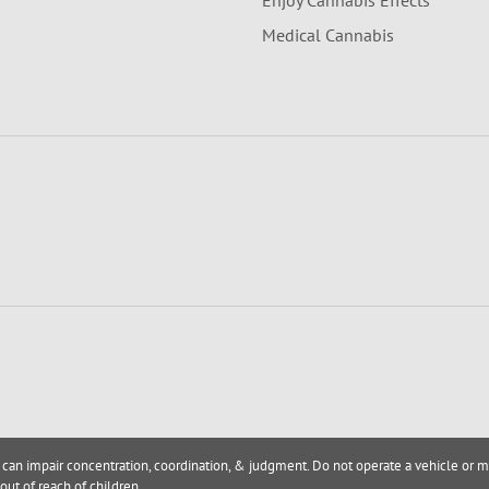
Enjoy Cannabis Effects
Medical Cannabis
 can impair concentration, coordination, & judgment. Do not operate a vehicle or m
out of reach of children.