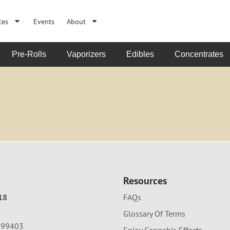
ces
Events
About
Pre-Rolls
Vaporizers
Edibles
Concentrates
Resources
18
FAQs
Glossary Of Terms
A 99403