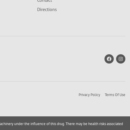
Contact
Directions
Privacy Policy
Terms Of Use
achinery under the influence of this drug. There may be health risks associated