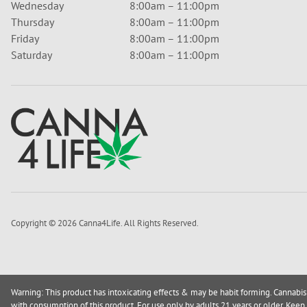
Wednesday
8:00am – 11:00pm
Thursday
8:00am – 11:00pm
Friday
8:00am – 11:00pm
Saturday
8:00am – 11:00pm
Copyright © 2026 Canna4Life. All Rights Reserved.
Warning: This product has intoxicating effects & may be habit forming. Cannabis
with consumption of this product. For use only by adults 21 years or older. Keep 