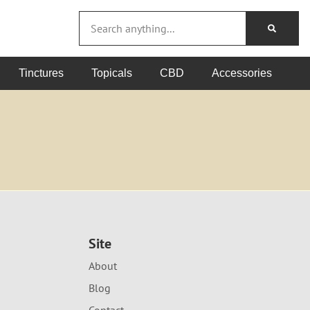
Tinctures
Topicals
CBD
Accessories
Site
About
Blog