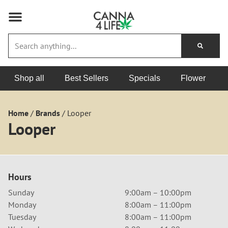
Shop all
Best Sellers
Specials
Flower
Home
/
Brands
/
Looper
Looper
Hours
Sunday
9:00am – 10:00pm
Monday
8:00am – 11:00pm
Tuesday
8:00am – 11:00pm