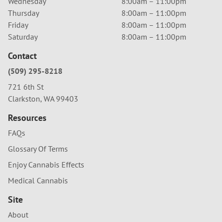
Wednesday
8:00am – 11:00pm
Thursday
8:00am – 11:00pm
Friday
8:00am – 11:00pm
Saturday
8:00am – 11:00pm
Contact
(509) 295-8218
721 6th St
Clarkston, WA 99403
Resources
FAQs
Glossary Of Terms
Enjoy Cannabis Effects
Medical Cannabis
Site
About