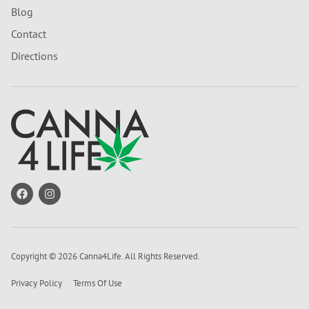
Blog
Contact
Directions
Copyright © 2026 Canna4Life. All Rights Reserved.
Privacy Policy
Terms Of Use