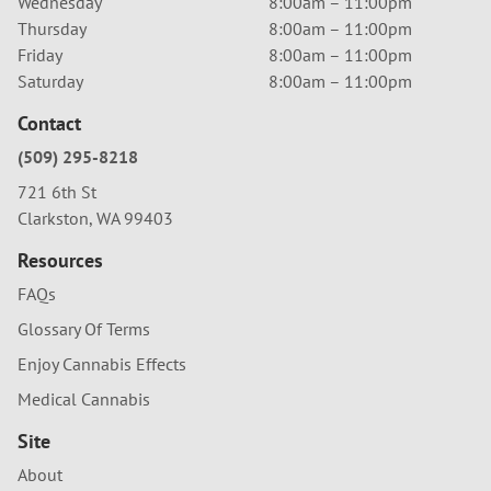
Wednesday
8:00am – 11:00pm
Thursday
8:00am – 11:00pm
Friday
8:00am – 11:00pm
Saturday
8:00am – 11:00pm
Contact
(509) 295-8218
721 6th St
Clarkston, WA 99403
Resources
FAQs
Glossary Of Terms
Enjoy Cannabis Effects
Medical Cannabis
Site
About