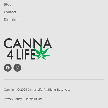
Blog
Contact
Directions
Copyright © 2026 Canna4Life. All Rights Reserved.
Privacy Policy
Terms Of Use