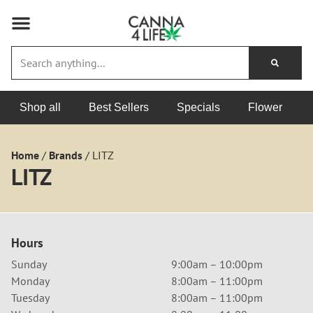
Shop all
Best Sellers
Specials
Flower
Home
/
Brands
/
LITZ
LITZ
Hours
Sunday
9:00am – 10:00pm
Monday
8:00am – 11:00pm
Tuesday
8:00am – 11:00pm