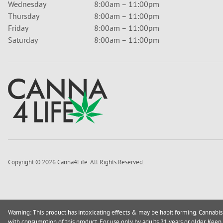
Wednesday
8:00am – 11:00pm
Thursday
8:00am – 11:00pm
Friday
8:00am – 11:00pm
Saturday
8:00am – 11:00pm
Copyright © 2026 Canna4Life. All Rights Reserved.
Warning: This product has intoxicating effects & may be habit forming. Cannabis
with consumption of this product. For use only by adults 21 years or older. Keep 