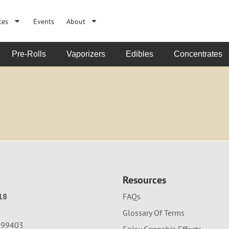
ces
Events
About
Pre-Rolls
Vaporizers
Edibles
Concentrates
Resources
18
FAQs
Glossary Of Terms
A 99403