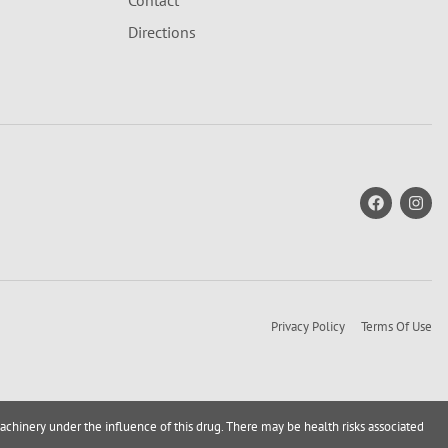
Contact
Directions
Privacy Policy
Terms Of Use
achinery under the influence of this drug. There may be health risks associated