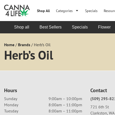
Shop All
Categories
Specials
Resour
Shop all
Best Sellers
Specials
Flower
Home
/
Brands
/
Herb’s Oil
Herb’s Oil
Hours
Contact
Sunday
9:00am – 10:00pm
(509) 295-82
Monday
8:00am – 11:00pm
721 6th St
Tuesday
8:00am – 11:00pm
Clarkston, W