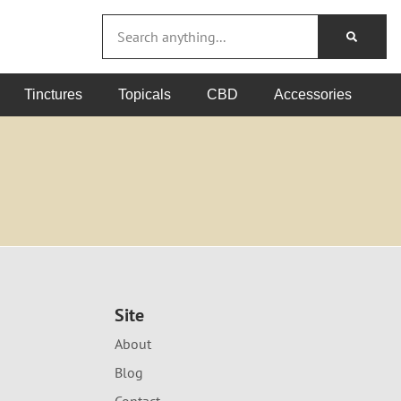
Tinctures
Topicals
CBD
Accessories
Site
About
Blog