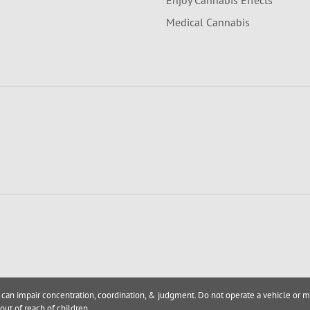
Enjoy Cannabis Effects
Medical Cannabis
 can impair concentration, coordination, & judgment. Do not operate a vehicle or m
out of reach of children.