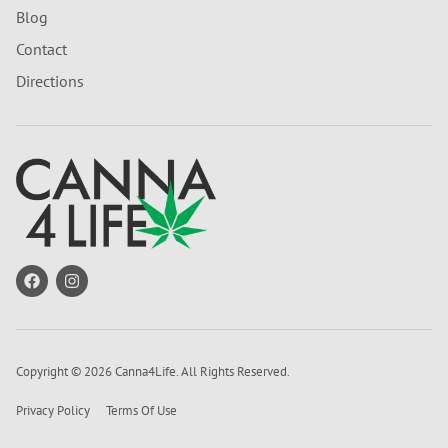
Blog
Contact
Directions
Copyright © 2026 Canna4Life. All Rights Reserved.
Privacy Policy
Terms Of Use