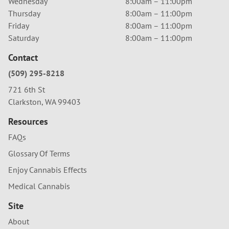
Wednesday
8:00am – 11:00pm
Thursday
8:00am – 11:00pm
Friday
8:00am – 11:00pm
Saturday
8:00am – 11:00pm
Contact
(509) 295-8218
721 6th St
Clarkston, WA 99403
Resources
FAQs
Glossary Of Terms
Enjoy Cannabis Effects
Medical Cannabis
Site
About