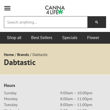
Shop all
Best Sellers
Specials
Flower
Home
/
Brands
/
Dabtastic
Dabtastic
Hours
Sunday
9:00am – 10:00pm
Monday
8:00am – 11:00pm
Tuesday
8:00am – 11:00pm