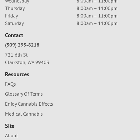
Wednesday
8:00am – 11:00pm
Thursday
8:00am – 11:00pm
Friday
8:00am – 11:00pm
Saturday
8:00am – 11:00pm
Contact
(509) 295-8218
721 6th St
Clarkston, WA 99403
Resources
FAQs
Glossary Of Terms
Enjoy Cannabis Effects
Medical Cannabis
Site
About