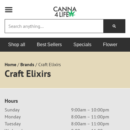
Shop all
Best Sellers
Specials
Flower
Home
/
Brands
/
Craft Elixirs
Craft Elixirs
Hours
Sunday
9:00am – 10:00pm
Monday
8:00am – 11:00pm
Tuesday
8:00am – 11:00pm