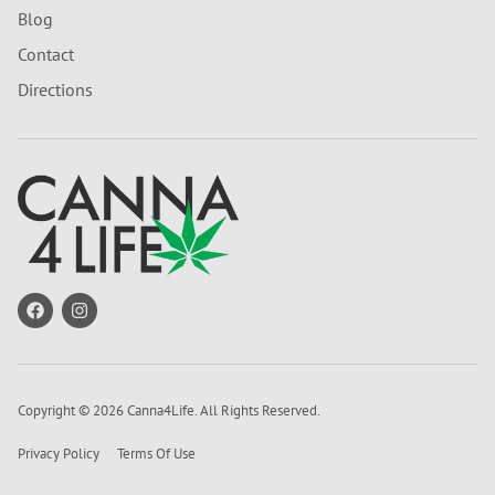
Blog
Contact
Directions
Copyright © 2026 Canna4Life. All Rights Reserved.
Privacy Policy
Terms Of Use