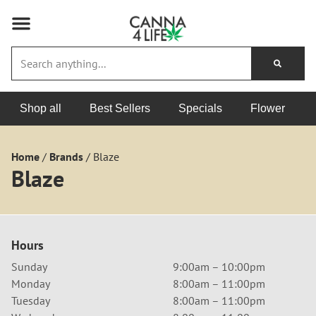
Shop all
Best Sellers
Specials
Flower
Home
/
Brands
/
Blaze
Blaze
Hours
Sunday
9:00am – 10:00pm
Monday
8:00am – 11:00pm
Tuesday
8:00am – 11:00pm