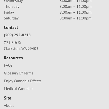
Wednesday
8:00am – 11:00pm
Thursday
8:00am – 11:00pm
Friday
8:00am – 11:00pm
Saturday
8:00am – 11:00pm
Contact
(509) 295-8218
721 6th St
Clarkston, WA 99403
Resources
FAQs
Glossary Of Terms
Enjoy Cannabis Effects
Medical Cannabis
Site
About