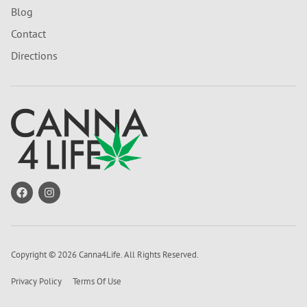
Blog
Contact
Directions
Copyright © 2026 Canna4Life. All Rights Reserved.
Privacy Policy
Terms Of Use