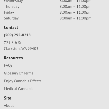
Wednesday
8:00am – 11:00pm
Thursday
8:00am – 11:00pm
Friday
8:00am – 11:00pm
Saturday
8:00am – 11:00pm
Contact
(509) 295-8218
721 6th St
Clarkston, WA 99403
Resources
FAQs
Glossary Of Terms
Enjoy Cannabis Effects
Medical Cannabis
Site
About