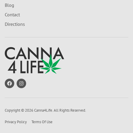
Blog
Contact
Directions
Copyright © 2026 Canna4Life. All Rights Reserved.
Privacy Policy
Terms Of Use