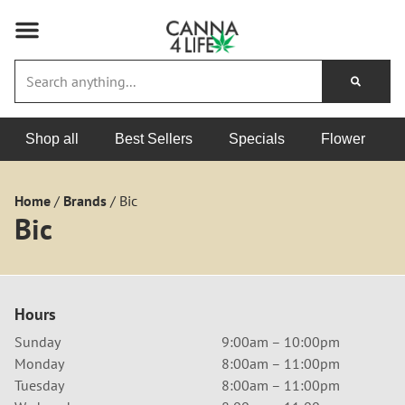
Shop all
Best Sellers
Specials
Flower
Home
/
Brands
/
Bic
Bic
Hours
Sunday
9:00am – 10:00pm
Monday
8:00am – 11:00pm
Tuesday
8:00am – 11:00pm