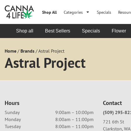
Shop All
Categories
Specials
Resour
Shop all
Best Sellers
Specials
Flower
Home
/
Brands
/
Astral Project
Astral Project
Hours
Contact
Sunday
9:00am – 10:00pm
(509) 295-82
Monday
8:00am – 11:00pm
721 6th St
Tuesday
8:00am – 11:00pm
Clarkston, W