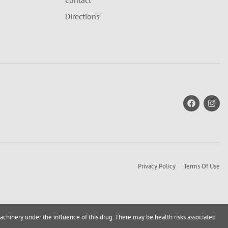
Contact
Directions
Privacy Policy
Terms Of Use
achinery under the influence of this drug. There may be health risks associated