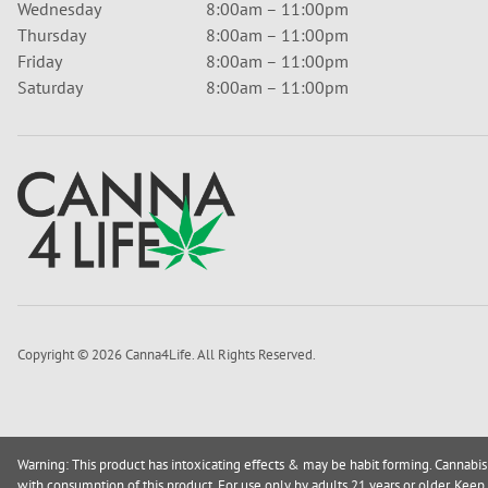
Wednesday
8:00am – 11:00pm
Thursday
8:00am – 11:00pm
Friday
8:00am – 11:00pm
Saturday
8:00am – 11:00pm
Copyright © 2026 Canna4Life. All Rights Reserved.
Warning: This product has intoxicating effects & may be habit forming. Cannabis
with consumption of this product. For use only by adults 21 years or older. Keep 