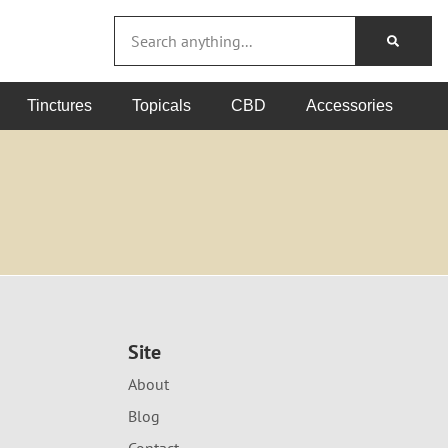
Tinctures
Topicals
CBD
Accessories
Site
About
Blog