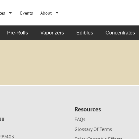
ces
Events
About
Pre-Rolls
Vaporizers
Edibles
Concentrates
Resources
18
FAQs
Glossary Of Terms
A 99403