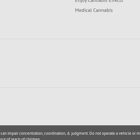
Enjoy Cannabis Effects
Medical Cannabis
 can impair concentration, coordination, & judgment. Do not operate a vehicle or m
out of reach of children.