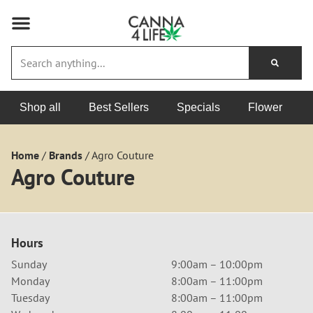
Shop all
Best Sellers
Specials
Flower
Home
/
Brands
/
Agro Couture
Agro Couture
Hours
Sunday
9:00am – 10:00pm
Monday
8:00am – 11:00pm
Tuesday
8:00am – 11:00pm