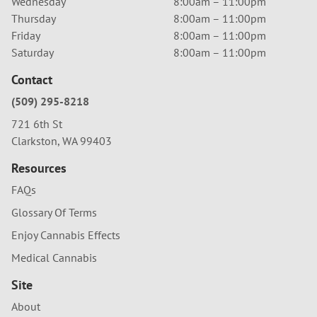
Wednesday
8:00am – 11:00pm
Thursday
8:00am – 11:00pm
Friday
8:00am – 11:00pm
Saturday
8:00am – 11:00pm
Contact
(509) 295-8218
721 6th St
Clarkston, WA 99403
Resources
FAQs
Glossary Of Terms
Enjoy Cannabis Effects
Medical Cannabis
Site
About