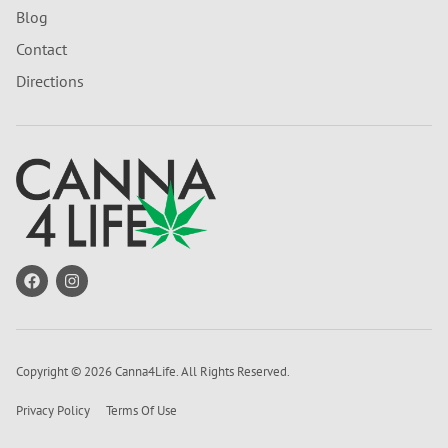
Blog
Contact
Directions
Copyright © 2026 Canna4Life. All Rights Reserved.
Privacy Policy
Terms Of Use